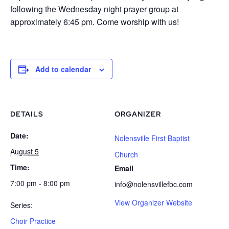
following the Wednesday night prayer group at
approximately 6:45 pm. Come worship with us!
Add to calendar
DETAILS
ORGANIZER
Date:
Nolensville First Baptist
August 5
Church
Time:
Email
7:00 pm - 8:00 pm
info@nolensvillefbc.com
View Organizer Website
Series:
Choir Practice