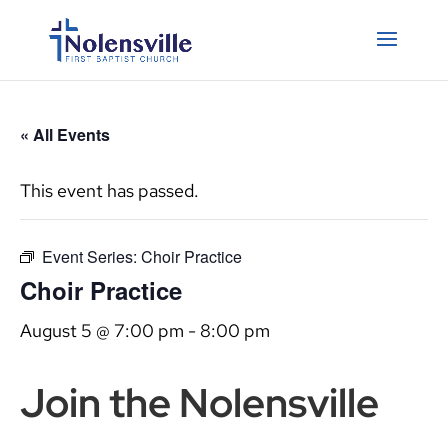
« All Events
This event has passed.
Event Series:
Choir Practice
Choir Practice
August 5 @ 7:00 pm
-
8:00 pm
Join the Nolensville