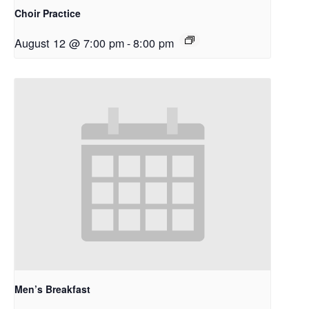
Choir Practice
August 12 @ 7:00 pm
-
8:00 pm
Men’s Breakfast