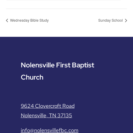
Wednesday Bible Study
Sunday School
Nolensville First Baptist
Church
9624 Clovercroft Road
Nolensville, TN 37135
info@nolensvillefbc.com