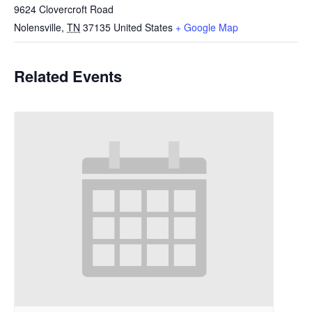
9624 Clovercroft Road
Nolensville
,
TN
37135
United States
+ Google Map
Related Events