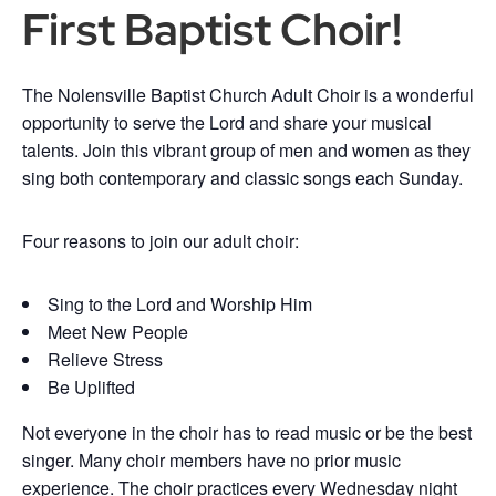
First Baptist Choir!
The Nolensville Baptist Church Adult Choir is a wonderful
opportunity to serve the Lord and share your musical
talents. Join this vibrant group of men and women as they
sing both contemporary and classic songs each Sunday.
Four reasons to join our adult choir:
Sing to the Lord and Worship Him
Meet New People
Relieve Stress
Be Uplifted
Not everyone in the choir has to read music or be the best
singer. Many choir members have no prior music
experience. The choir practices every Wednesday night