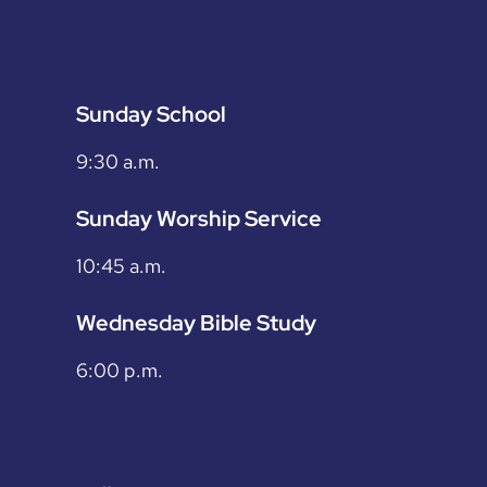
Sunday School
9:30 a.m.
Sunday Worship Service
10:45 a.m.
Wednesday Bible Study
6:00 p.m.