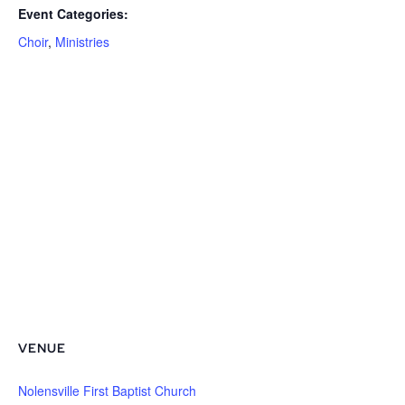
Event Categories:
Choir
,
Ministries
VENUE
Nolensville First Baptist Church