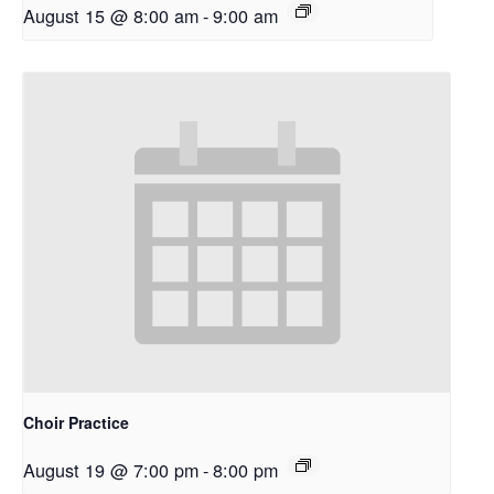
August 15 @ 8:00 am
-
9:00 am
Choir Practice
August 19 @ 7:00 pm
-
8:00 pm