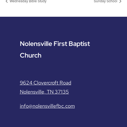
Wednesday Bible Study
Sunday School
Nolensville First Baptist
Church
9624 Clovercroft Road
Nolensville, TN 37135
info@nolensvillefbc.com