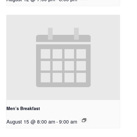
Men’s Breakfast
August 15 @ 8:00 am
-
9:00 am