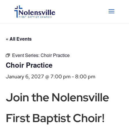
« All Events
Event Series:
Choir Practice
Choir Practice
January 6, 2027 @ 7:00 pm
-
8:00 pm
Join the Nolensville
First Baptist Choir!