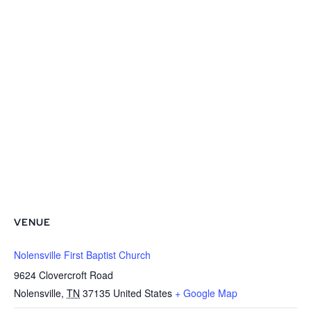
VENUE
Nolensville First Baptist Church
9624 Clovercroft Road
Nolensville
,
TN
37135
United States
+ Google Map