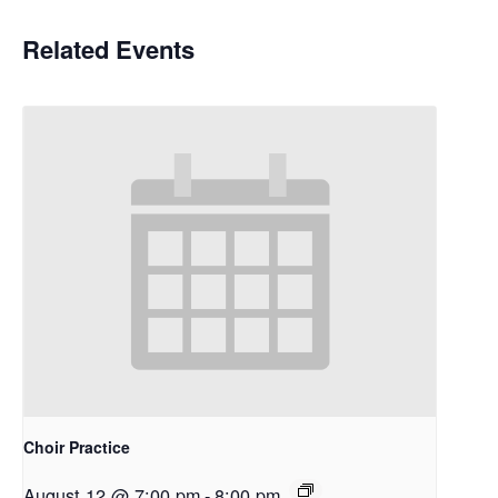
Related Events
Choir Practice
August 12 @ 7:00 pm
-
8:00 pm