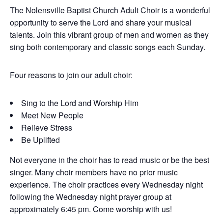
The Nolensville Baptist Church Adult Choir is a wonderful
opportunity to serve the Lord and share your musical
talents. Join this vibrant group of men and women as they
sing both contemporary and classic songs each Sunday.
Four reasons to join our adult choir:
Sing to the Lord and Worship Him
Meet New People
Relieve Stress
Be Uplifted
Not everyone in the choir has to read music or be the best
singer. Many choir members have no prior music
experience. The choir practices every Wednesday night
following the Wednesday night prayer group at
approximately 6:45 pm. Come worship with us!