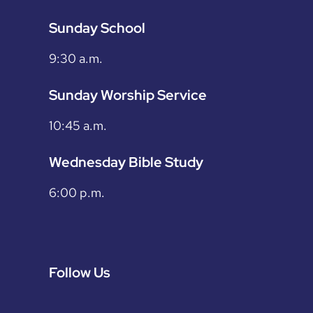
Sunday School
9:30 a.m.
Sunday Worship Service
10:45 a.m.
Wednesday Bible Study
6:00 p.m.
Follow Us