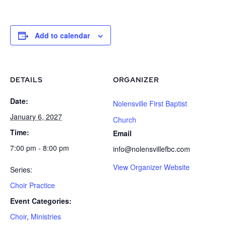
Add to calendar
DETAILS
ORGANIZER
Date:
Nolensville First Baptist
January 6, 2027
Church
Time:
Email
7:00 pm - 8:00 pm
info@nolensvillefbc.com
View Organizer Website
Series:
Choir Practice
Event Categories:
Choir
,
Ministries