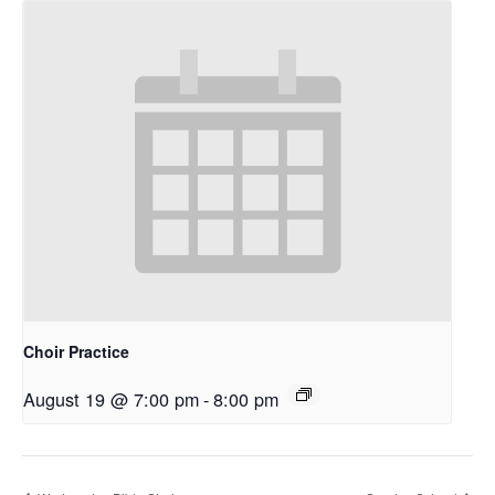
Choir Practice
August 19 @ 7:00 pm
-
8:00 pm