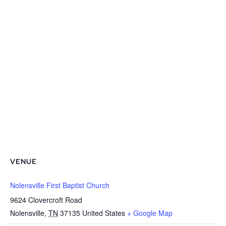
VENUE
Nolensville First Baptist Church
9624 Clovercroft Road
Nolensville
,
TN
37135
United States
+ Google Map