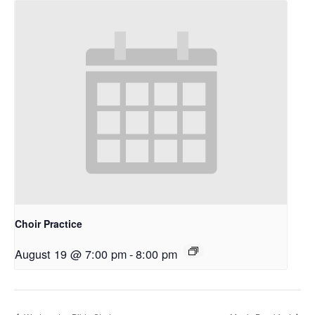
Choir Practice
August 19 @ 7:00 pm
-
8:00 pm