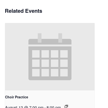
Related Events
Choir Practice
August 12 @ 7:00 pm
-
8:00 pm