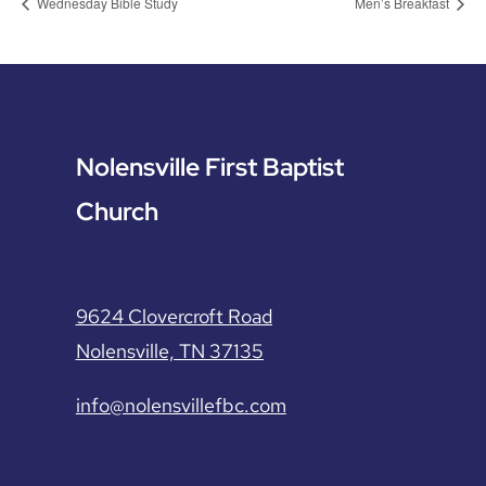
Wednesday Bible Study
Men’s Breakfast
Nolensville First Baptist
Church
9624 Clovercroft Road
Nolensville, TN 37135
info@nolensvillefbc.com