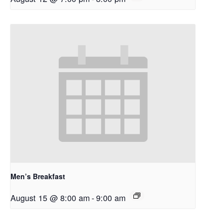
Men’s Breakfast
August 15 @ 8:00 am
-
9:00 am