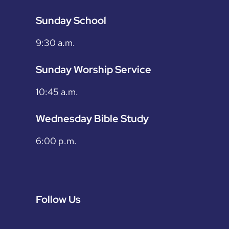
Sunday School
9:30 a.m.
Sunday Worship Service
10:45 a.m.
Wednesday Bible Study
6:00 p.m.
Follow Us