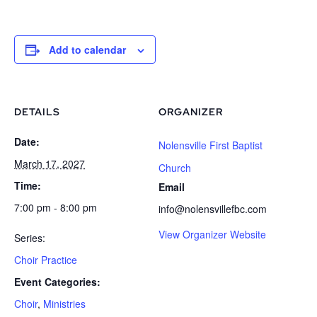
Add to calendar
DETAILS
ORGANIZER
Date:
Nolensville First Baptist
March 17, 2027
Church
Time:
Email
7:00 pm - 8:00 pm
info@nolensvillefbc.com
View Organizer Website
Series:
Choir Practice
Event Categories:
Choir
,
Ministries