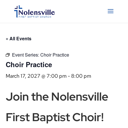
« All Events
Event Series:
Choir Practice
Choir Practice
March 17, 2027 @ 7:00 pm
-
8:00 pm
Join the Nolensville
First Baptist Choir!