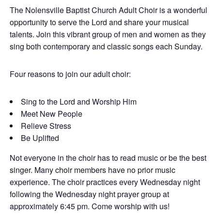
The Nolensville Baptist Church Adult Choir is a wonderful
opportunity to serve the Lord and share your musical
talents. Join this vibrant group of men and women as they
sing both contemporary and classic songs each Sunday.
Four reasons to join our adult choir:
Sing to the Lord and Worship Him
Meet New People
Relieve Stress
Be Uplifted
Not everyone in the choir has to read music or be the best
singer. Many choir members have no prior music
experience. The choir practices every Wednesday night
following the Wednesday night prayer group at
approximately 6:45 pm. Come worship with us!