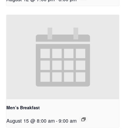
Men’s Breakfast
August 15 @ 8:00 am
-
9:00 am