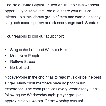
The Nolensville Baptist Church Adult Choir is a wonderful
opportunity to serve the Lord and share your musical
talents. Join this vibrant group of men and women as they
sing both contemporary and classic songs each Sunday.
Four reasons to join our adult choir:
Sing to the Lord and Worship Him
Meet New People
Relieve Stress
Be Uplifted
Not everyone in the choir has to read music or be the best
singer. Many choir members have no prior music
experience. The choir practices every Wednesday night
following the Wednesday night prayer group at
approximately 6:45 pm. Come worship with us!