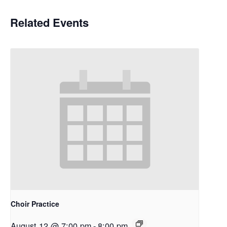
Related Events
Choir Practice
August 12 @ 7:00 pm
-
8:00 pm