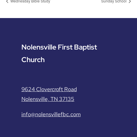
Wednesday Bible Study
Sunday School
Nolensville First Baptist
Church
9624 Clovercroft Road
Nolensville, TN 37135
info@nolensvillefbc.com