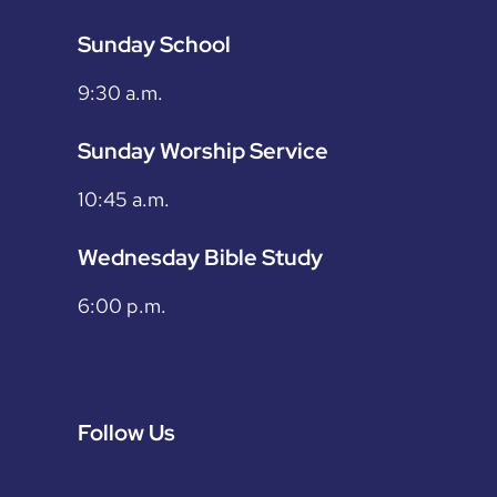
Sunday School
9:30 a.m.
Sunday Worship Service
10:45 a.m.
Wednesday Bible Study
6:00 p.m.
Follow Us