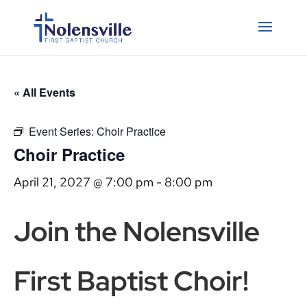
« All Events
Event Series:
Choir Practice
Choir Practice
April 21, 2027 @ 7:00 pm
-
8:00 pm
Join the Nolensville
First Baptist Choir!