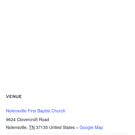
VENUE
Nolensville First Baptist Church
9624 Clovercroft Road
Nolensville
,
TN
37135
United States
+ Google Map