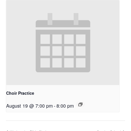
Choir Practice
August 19 @ 7:00 pm
-
8:00 pm