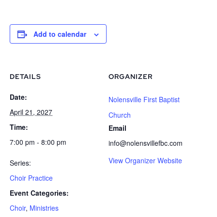
Add to calendar
DETAILS
ORGANIZER
Date:
Nolensville First Baptist
April 21, 2027
Church
Time:
Email
7:00 pm - 8:00 pm
info@nolensvillefbc.com
View Organizer Website
Series:
Choir Practice
Event Categories:
Choir
,
Ministries