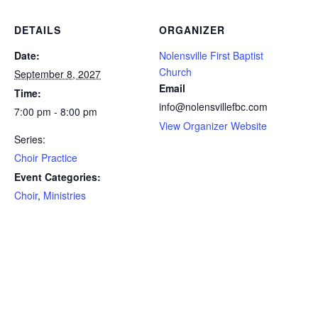
DETAILS
ORGANIZER
Date:
Nolensville First Baptist
Church
September 8, 2027
Email
Time:
info@nolensvillefbc.com
7:00 pm - 8:00 pm
View Organizer Website
Series:
Choir Practice
Event Categories:
Choir
,
Ministries