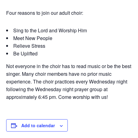
Four reasons to join our adult choir:
Sing to the Lord and Worship Him
Meet New People
Relieve Stress
Be Uplifted
Not everyone in the choir has to read music or be the best
singer. Many choir members have no prior music
experience. The choir practices every Wednesday night
following the Wednesday night prayer group at
approximately 6:45 pm. Come worship with us!
Add to calendar