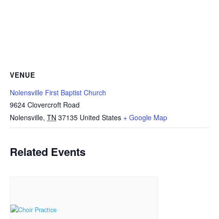
VENUE
Nolensville First Baptist Church
9624 Clovercroft Road
Nolensville
,
TN
37135
United States
+ Google Map
Related Events