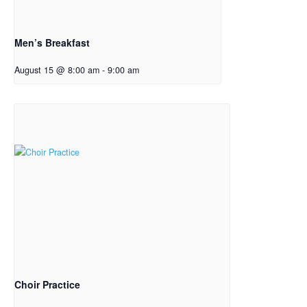
Men’s Breakfast
August 15 @ 8:00 am
-
9:00 am
Choir Practice