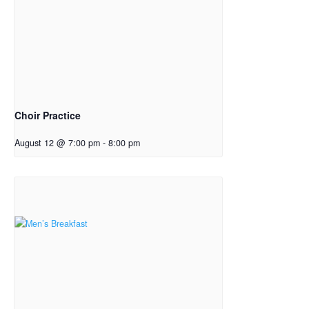
Choir Practice
August 12 @ 7:00 pm
-
8:00 pm