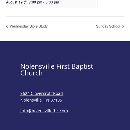
August 19 @ 7:00 pm
-
8:00 pm
Wednesday Bible Study
Sunday School
Nolensville First Baptist
Church
9624 Clovercroft Road
Nolensville, TN 37135
info@nolensvillefbc.com