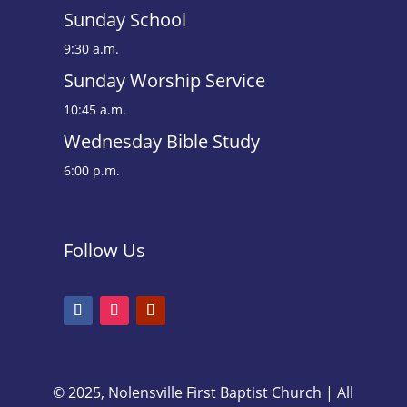
Sunday School
9:30 a.m.
Sunday Worship Service
10:45 a.m.
Wednesday Bible Study
6:00 p.m.
Follow Us
© 2025, Nolensville First Baptist Church | All