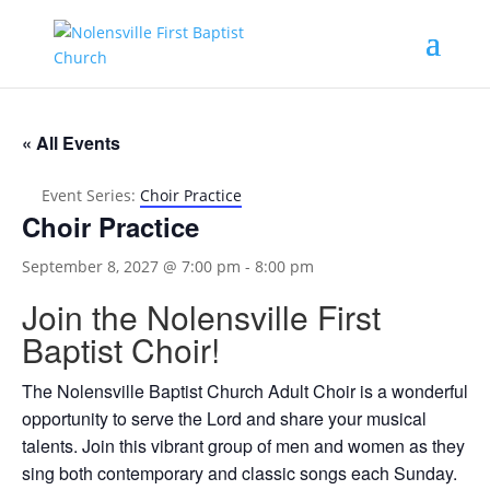
« All Events
Event Series:
Choir Practice
Choir Practice
September 8, 2027 @ 7:00 pm
-
8:00 pm
Join the Nolensville First
Baptist Choir!
The Nolensville Baptist Church Adult Choir is a wonderful
opportunity to serve the Lord and share your musical
talents. Join this vibrant group of men and women as they
sing both contemporary and classic songs each Sunday.