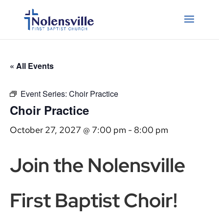
« All Events
Event Series:
Choir Practice
Choir Practice
October 27, 2027 @ 7:00 pm
-
8:00 pm
Join the Nolensville
First Baptist Choir!