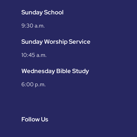
Sunday School
9:30 a.m.
Sunday Worship Service
10:45 a.m.
Wednesday Bible Study
6:00 p.m.
Follow Us