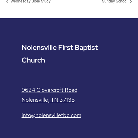
Wednesday Bible Study
Sunday School
Nolensville First Baptist
Church
9624 Clovercroft Road
Nolensville, TN 37135
info@nolensvillefbc.com