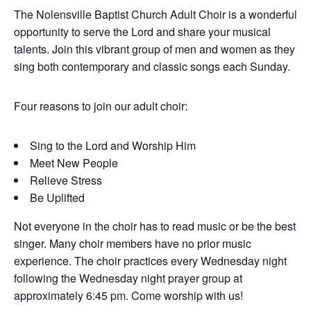
The Nolensville Baptist Church Adult Choir is a wonderful
opportunity to serve the Lord and share your musical
talents. Join this vibrant group of men and women as they
sing both contemporary and classic songs each Sunday.
Four reasons to join our adult choir:
Sing to the Lord and Worship Him
Meet New People
Relieve Stress
Be Uplifted
Not everyone in the choir has to read music or be the best
singer. Many choir members have no prior music
experience. The choir practices every Wednesday night
following the Wednesday night prayer group at
approximately 6:45 pm. Come worship with us!