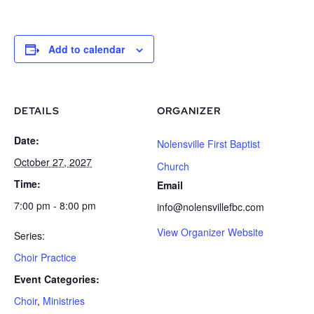
Add to calendar
DETAILS
ORGANIZER
Date:
Nolensville First Baptist
October 27, 2027
Church
Time:
Email
7:00 pm - 8:00 pm
info@nolensvillefbc.com
View Organizer Website
Series:
Choir Practice
Event Categories:
Choir
,
Ministries