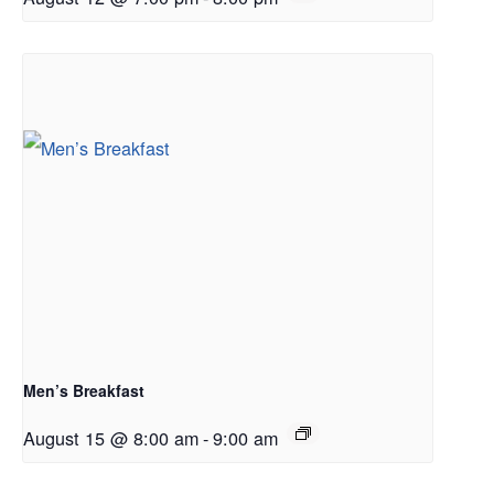
Men’s Breakfast
August 15 @ 8:00 am
-
9:00 am