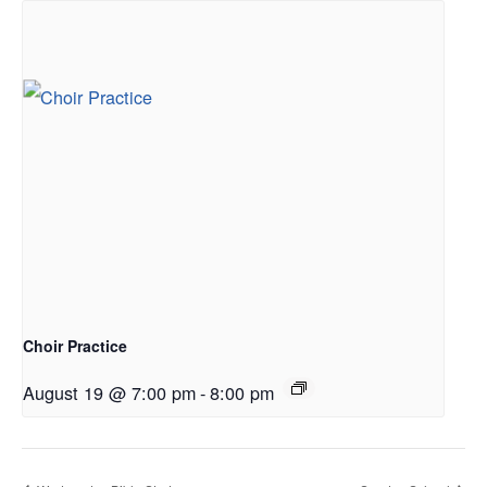
Choir Practice
August 19 @ 7:00 pm
-
8:00 pm