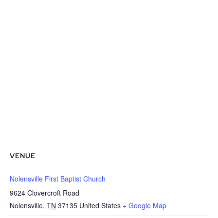
VENUE
Nolensville First Baptist Church
9624 Clovercroft Road
Nolensville
,
TN
37135
United States
+ Google Map