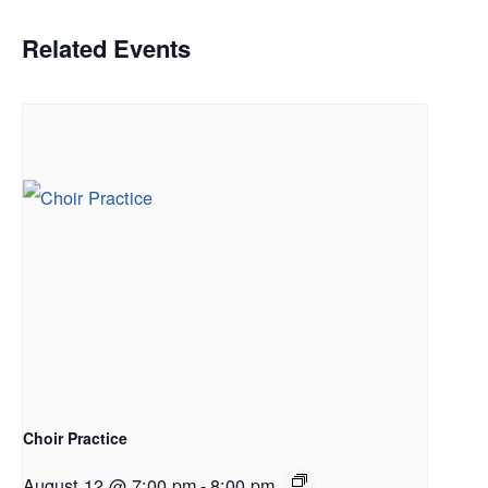
Related Events
Choir Practice
August 12 @ 7:00 pm
-
8:00 pm