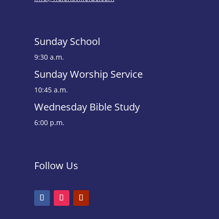
Sunday School
9:30 a.m.
Sunday Worship Service
10:45 a.m.
Wednesday Bible Study
6:00 p.m.
Follow Us