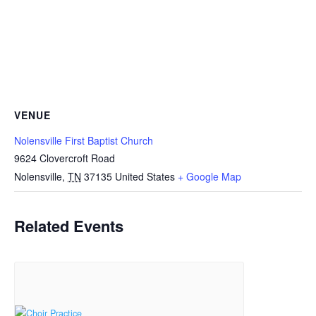
VENUE
Nolensville First Baptist Church
9624 Clovercroft Road
Nolensville
,
TN
37135
United States
+ Google Map
Related Events