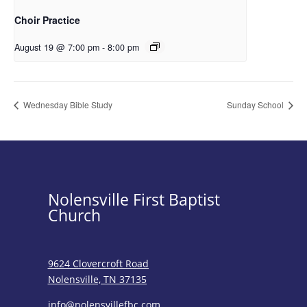
Choir Practice
August 19 @ 7:00 pm
-
8:00 pm
Wednesday Bible Study
Sunday School
Nolensville First Baptist
Church
9624 Clovercroft Road
Nolensville, TN 37135
info@nolensvillefbc.com