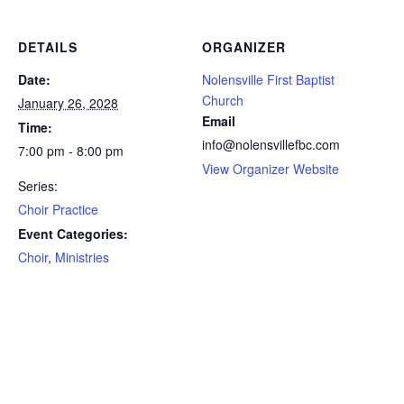
DETAILS
ORGANIZER
Date:
Nolensville First Baptist
Church
January 26, 2028
Email
Time:
info@nolensvillefbc.com
7:00 pm - 8:00 pm
View Organizer Website
Series:
Choir Practice
Event Categories:
Choir
,
Ministries