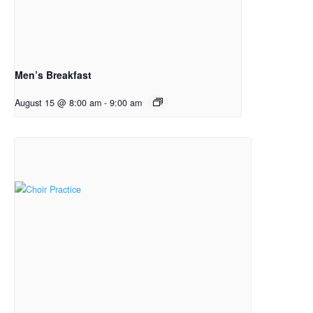
Men’s Breakfast
August 15 @ 8:00 am
-
9:00 am