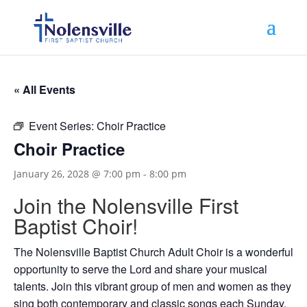
« All Events
Event Series:
Choir Practice
Choir Practice
January 26, 2028 @ 7:00 pm
-
8:00 pm
Join the Nolensville First
Baptist Choir!
The Nolensville Baptist Church Adult Choir is a wonderful
opportunity to serve the Lord and share your musical
talents. Join this vibrant group of men and women as they
sing both contemporary and classic songs each Sunday.