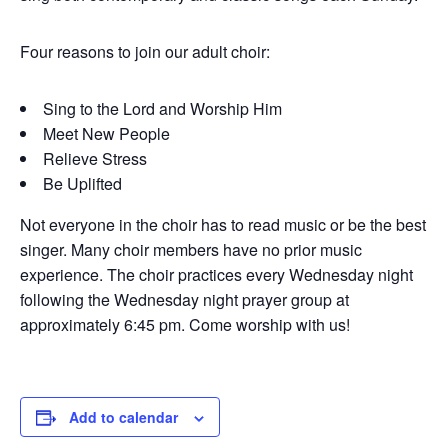
Four reasons to join our adult choir:
Sing to the Lord and Worship Him
Meet New People
Relieve Stress
Be Uplifted
Not everyone in the choir has to read music or be the best
singer. Many choir members have no prior music
experience. The choir practices every Wednesday night
following the Wednesday night prayer group at
approximately 6:45 pm. Come worship with us!
Add to calendar