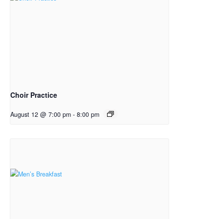
Choir Practice
August 12 @ 7:00 pm
-
8:00 pm