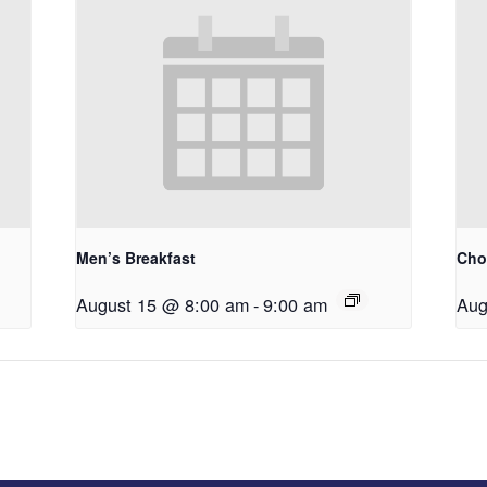
Men’s Breakfast
Choi
August 15 @ 8:00 am
-
9:00 am
Aug