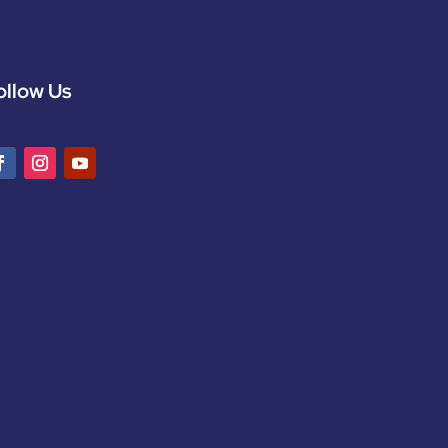
ollow Us