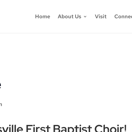
Home
About Us
Visit
Conne
e
m
ille First Baptist Choir!