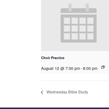
Choir Practice
August 12 @ 7:00 pm
-
8:00 pm
Wednesday Bible Study