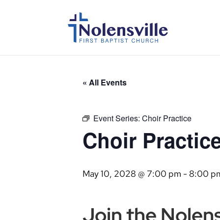
« All Events
Event Series:
Choir Practice
Choir Practic
May 10, 2028 @ 7:00 pm
-
8:00 p
Join the Nolensv