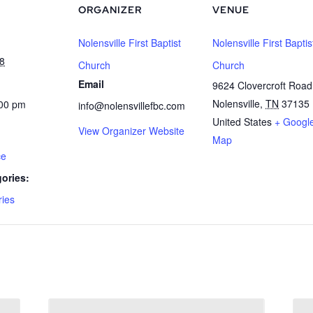
ORGANIZER
VENUE
Nolensville First Baptist
Nolensville First Baptis
8
Church
Church
Email
9624 Clovercroft Road
Nolensville
,
TN
37135
:00 pm
info@nolensvillefbc.com
United States
+ Googl
View Organizer Website
Map
ce
ories:
ries