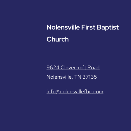
Nolensville First Baptist
Church
9624 Clovercroft Road
Nolensville, TN 37135
info@nolensvillefbc.com