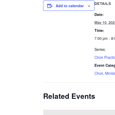
DETAILS
Add to calendar
Date:
May 10, 202
Time:
7:00 pm - 8
Series:
Choir Practi
Event Categ
Choir
,
Minist
Related Events