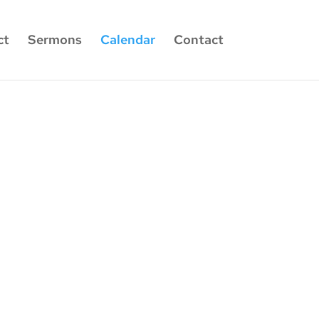
ct
Sermons
Calendar
Contact