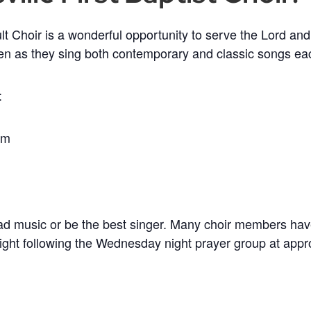
t Choir is a wonderful opportunity to serve the Lord and
en as they sing both contemporary and classic songs e
:
im
ead music or be the best singer. Many choir members hav
ight following the Wednesday night prayer group at app