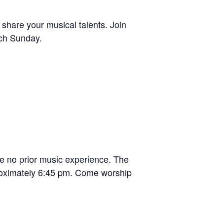
 share your musical talents. Join
ach Sunday.
e no prior music experience. The
roximately 6:45 pm. Come worship