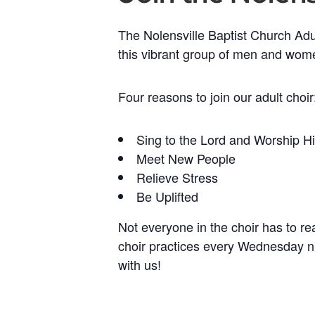
The Nolensville Baptist Church Adul
this vibrant group of men and wom
Four reasons to join our adult choir
Sing to the Lord and Worship H
Meet New People
Relieve Stress
Be Uplifted
Not everyone in the choir has to r
choir practices every Wednesday n
with us!