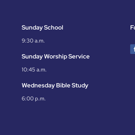
Sunday School
F
9:30 a.m.
Sunday Worship Service
10:45 a.m.
Wednesday Bible Study
6:00 p.m.