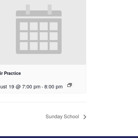
r Practice
ust 19 @ 7:00 pm
-
8:00 pm
Sunday School