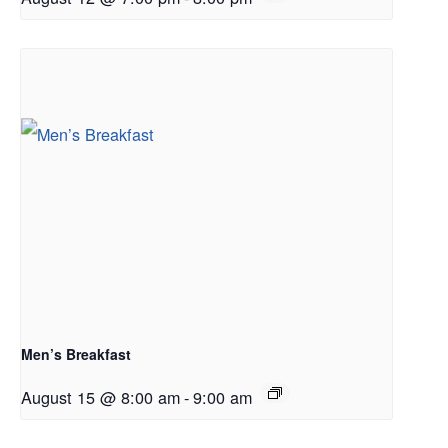
Men’s Breakfast
August 15 @ 8:00 am
-
9:00 am