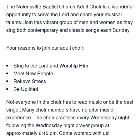
The Nolensville Baptist Church Adult Choir is a wonderful
opportunity to serve the Lord and share your musical
talents. Join this vibrant group of men and women as they
sing both contemporary and classic songs each Sunday.
Four reasons to join our adult choir:
Sing to the Lord and Worship Him
Meet New People
Relieve Stress
Be Uplifted
Not everyone in the choir has to read music or be the best
singer. Many choir members have no prior music
experience. The choir practices every Wednesday night
following the Wednesday night prayer group at
approximately 6:45 pm. Come worship with us!