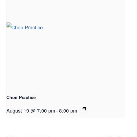
Choir Practice
August 19 @ 7:00 pm
-
8:00 pm