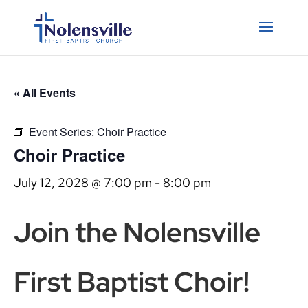
« All Events
Event Series:
Choir Practice
Choir Practice
July 12, 2028 @ 7:00 pm
-
8:00 pm
Join the Nolensville
First Baptist Choir!