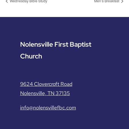
Wednesday Bible Study
Men’s Breakfast
Nolensville First Baptist
Church
9624 Clovercroft Road
Nolensville, TN 37135
info@nolensvillefbc.com