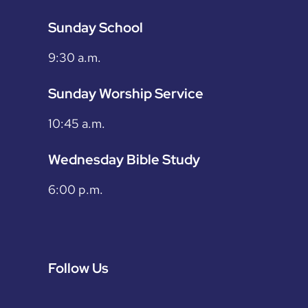
Sunday School
9:30 a.m.
Sunday Worship Service
10:45 a.m.
Wednesday Bible Study
6:00 p.m.
Follow Us