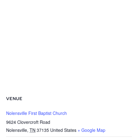
VENUE
Nolensville First Baptist Church
9624 Clovercroft Road
Nolensville
,
TN
37135
United States
+ Google Map