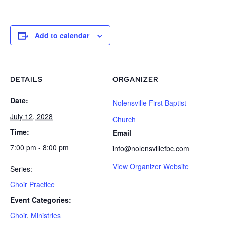
Add to calendar
DETAILS
ORGANIZER
Date:
Nolensville First Baptist
July 12, 2028
Church
Time:
Email
7:00 pm - 8:00 pm
info@nolensvillefbc.com
View Organizer Website
Series:
Choir Practice
Event Categories:
Choir
,
Ministries