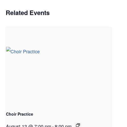
Related Events
Choir Practice
August 12 @ 7:00 pm
-
8:00 pm