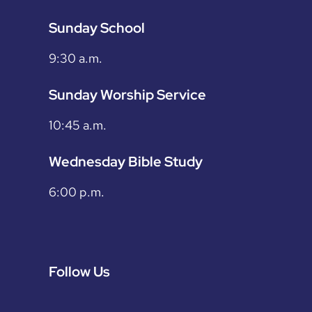
Sunday School
9:30 a.m.
Sunday Worship Service
10:45 a.m.
Wednesday Bible Study
6:00 p.m.
Follow Us