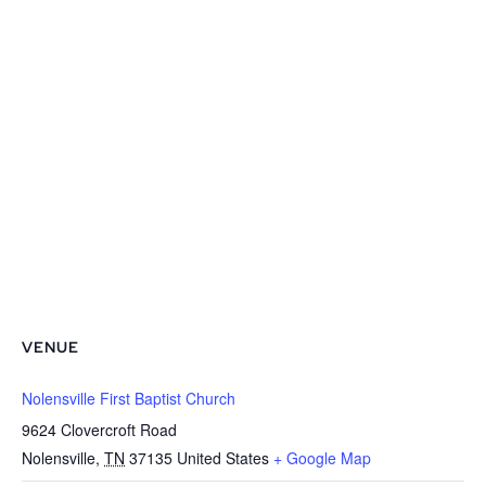
VENUE
Nolensville First Baptist Church
9624 Clovercroft Road
Nolensville
,
TN
37135
United States
+ Google Map