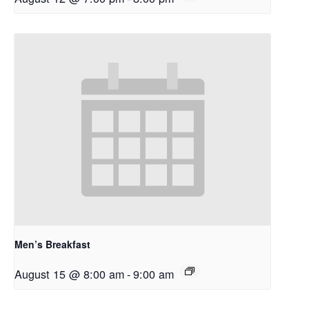
Men’s Breakfast
August 15 @ 8:00 am
-
9:00 am