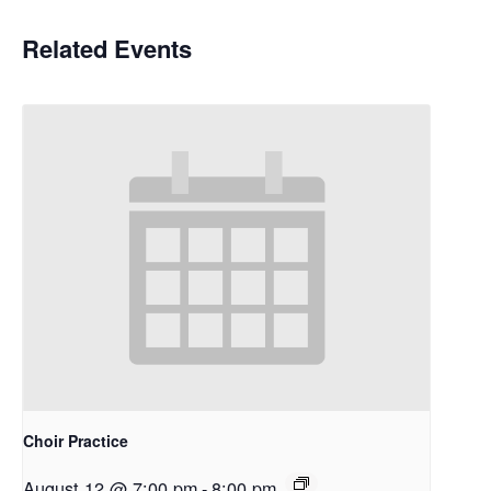
Related Events
Choir Practice
August 12 @ 7:00 pm
-
8:00 pm