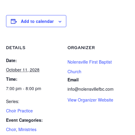
Add to calendar
DETAILS
ORGANIZER
Date:
Nolensville First Baptist
October 11, 2028
Church
Time:
Email
7:00 pm - 8:00 pm
info@nolensvillefbc.com
View Organizer Website
Series:
Choir Practice
Event Categories:
Choir
,
Ministries