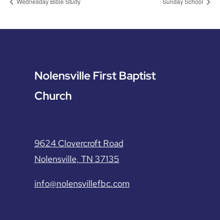
Wednesday Bible Study
Sunday School
Nolensville First Baptist
Church
9624 Clovercroft Road
Nolensville, TN 37135
info@nolensvillefbc.com