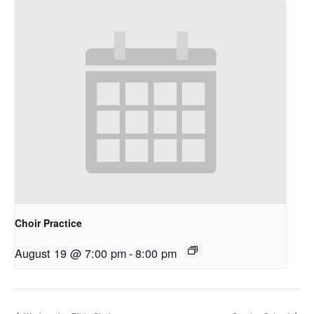
Choir Practice
August 19 @ 7:00 pm
-
8:00 pm