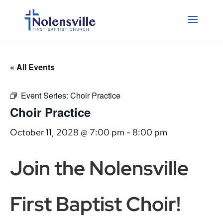
« All Events
Event Series:
Choir Practice
Choir Practice
October 11, 2028 @ 7:00 pm
-
8:00 pm
Join the Nolensville
First Baptist Choir!