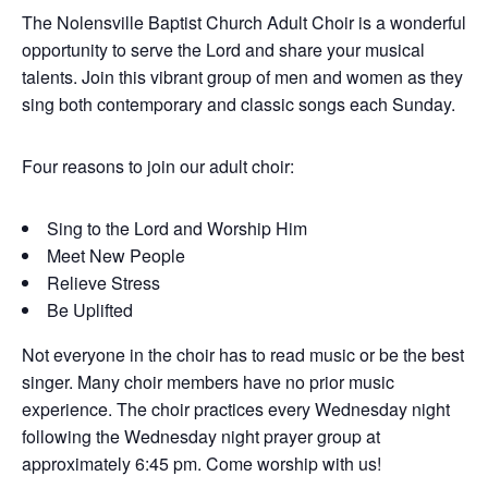
The Nolensville Baptist Church Adult Choir is a wonderful
opportunity to serve the Lord and share your musical
talents. Join this vibrant group of men and women as they
sing both contemporary and classic songs each Sunday.
Four reasons to join our adult choir:
Sing to the Lord and Worship Him
Meet New People
Relieve Stress
Be Uplifted
Not everyone in the choir has to read music or be the best
singer. Many choir members have no prior music
experience. The choir practices every Wednesday night
following the Wednesday night prayer group at
approximately 6:45 pm. Come worship with us!