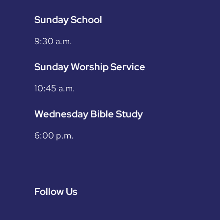
Sunday School
9:30 a.m.
Sunday Worship Service
10:45 a.m.
Wednesday Bible Study
6:00 p.m.
Follow Us