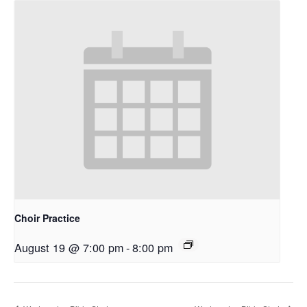
Choir Practice
August 19 @ 7:00 pm
-
8:00 pm