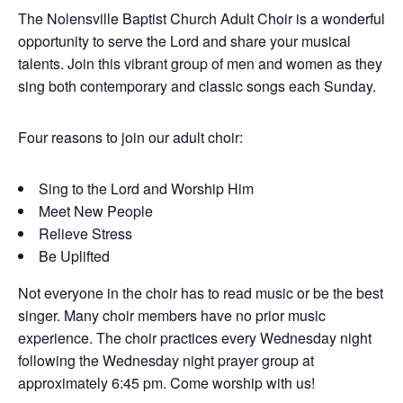
The Nolensville Baptist Church Adult Choir is a wonderful
opportunity to serve the Lord and share your musical
talents. Join this vibrant group of men and women as they
sing both contemporary and classic songs each Sunday.
Four reasons to join our adult choir:
Sing to the Lord and Worship Him
Meet New People
Relieve Stress
Be Uplifted
Not everyone in the choir has to read music or be the best
singer. Many choir members have no prior music
experience. The choir practices every Wednesday night
following the Wednesday night prayer group at
approximately 6:45 pm. Come worship with us!