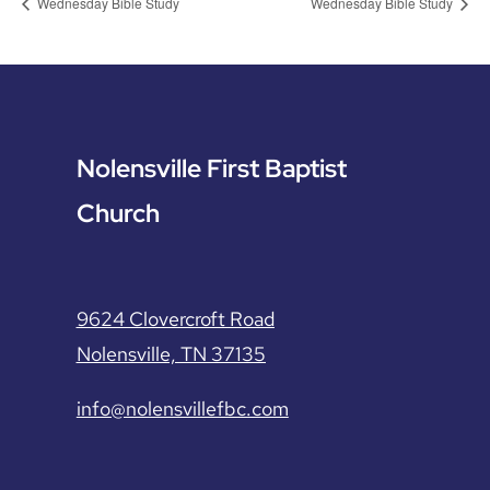
Wednesday Bible Study
Wednesday Bible Study
Nolensville First Baptist
Church
9624 Clovercroft Road
Nolensville, TN 37135
info@nolensvillefbc.com