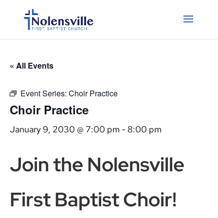
« All Events
Event Series:
Choir Practice
Choir Practice
January 9, 2030 @ 7:00 pm
-
8:00 pm
Join the Nolensville
First Baptist Choir!