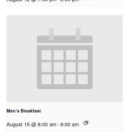
Men’s Breakfast
August 15 @ 8:00 am
-
9:00 am