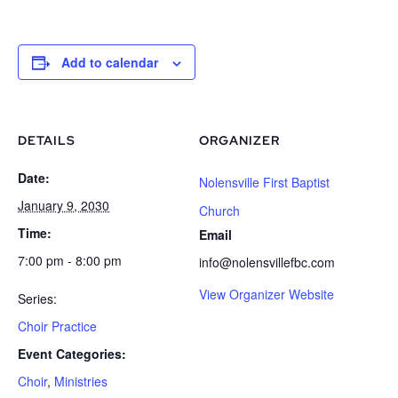
Add to calendar
DETAILS
ORGANIZER
Date:
Nolensville First Baptist
January 9, 2030
Church
Time:
Email
7:00 pm - 8:00 pm
info@nolensvillefbc.com
View Organizer Website
Series:
Choir Practice
Event Categories:
Choir
,
Ministries