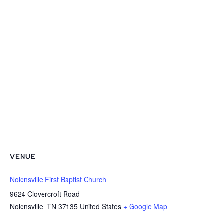
VENUE
Nolensville First Baptist Church
9624 Clovercroft Road
Nolensville
,
TN
37135
United States
+ Google Map