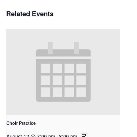
Related Events
Choir Practice
August 12 @ 7:00 pm
-
8:00 pm