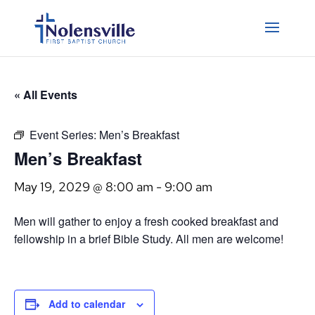
« All Events
Event Series:
Men’s Breakfast
Men’s Breakfast
May 19, 2029 @ 8:00 am
-
9:00 am
Men will gather to enjoy a fresh cooked breakfast and
fellowship in a brief Bible Study. All men are welcome!
Add to calendar