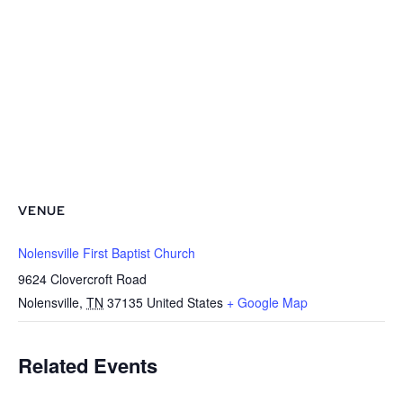
VENUE
Nolensville First Baptist Church
9624 Clovercroft Road
Nolensville
,
TN
37135
United States
+ Google Map
Related Events