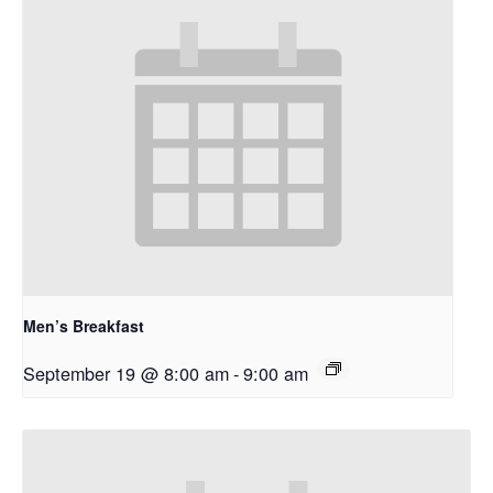
Men’s Breakfast
September 19 @ 8:00 am
-
9:00 am