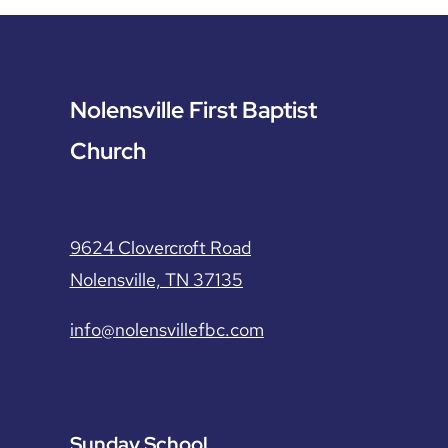
Nolensville First Baptist
Church
9624 Clovercroft Road
Nolensville, TN 37135
info@nolensvillefbc.com
Sunday School