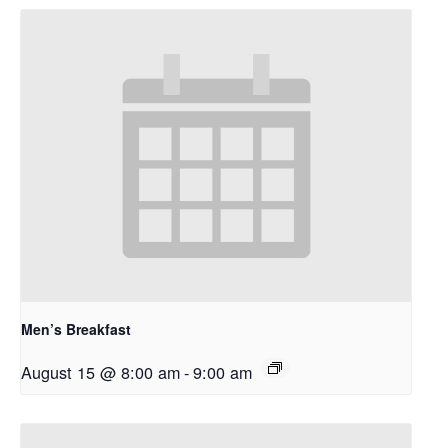
Men’s Breakfast
August 15 @ 8:00 am
-
9:00 am