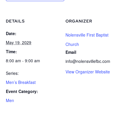
DETAILS
ORGANIZER
Date:
Nolensville First Baptist
May 19, 2029
Church
Time:
Email
8:00 am - 9:00 am
info@nolensvillefbc.com
View Organizer Website
Series:
Men’s Breakfast
Event Category:
Men