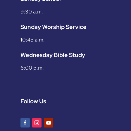
9:30 a.m.
Sunday Worship Service
10:45 a.m.
Wednesday Bible Study
6:00 p.m.
Follow Us