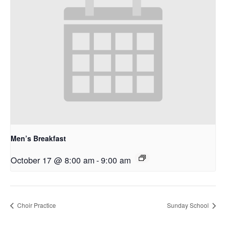
Men’s Breakfast
October 17 @ 8:00 am
-
9:00 am
Choir Practice
Sunday School