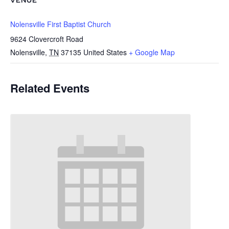
VENUE
Nolensville First Baptist Church
9624 Clovercroft Road
Nolensville
,
TN
37135
United States
+ Google Map
Related Events