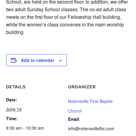
School, are held on the second floor. In addition, we offer
two adult Sunday School classes. The co-ed adult class
meets on the first floor of our Fellowship Hall building,
while the women’s class convenes in the main worship
building.
Add to calendar
DETAILS
ORGANIZER
Date:
Nolensville First Baptist
June 14
Church
Time:
Email
9:30 am - 10:30 am
info@nolensvillefbc.com