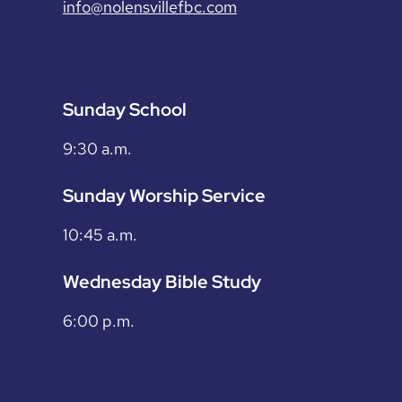
info@nolensvillefbc.com
Sunday School
9:30 a.m.
Sunday Worship Service
10:45 a.m.
Wednesday Bible Study
6:00 p.m.