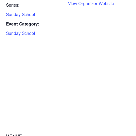
View Organizer Website
Series:
Sunday School
Event Category:
Sunday School