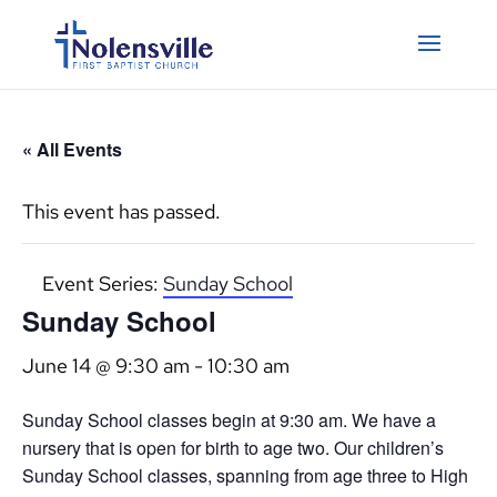
« All Events
This event has passed.
Event Series:
Sunday School
Sunday School
June 14 @ 9:30 am
-
10:30 am
Sunday School classes begin at 9:30 am. We have a
nursery that is open for birth to age two. Our children’s
Sunday School classes, spanning from age three to High