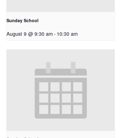
Sunday School
August 9 @ 9:30 am
-
10:30 am