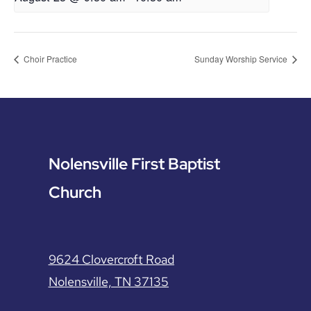
Choir Practice
Sunday Worship Service
Nolensville First Baptist
Church
9624 Clovercroft Road
Nolensville, TN 37135