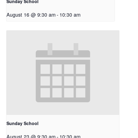
Sunday School
August 16 @ 9:30 am
-
10:30 am
Sunday School
August 23 @ 9:30 am
-
10:30 am