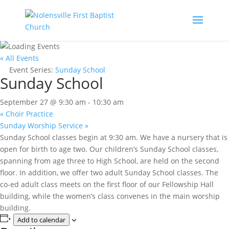
« All Events
Event Series:
Sunday School
Sunday School
September 27 @ 9:30 am
-
10:30 am
«
Choir Practice
Sunday Worship Service
»
Sunday School classes begin at 9:30 am. We have a nursery that is
open for birth to age two. Our children’s Sunday School classes,
spanning from age three to High School, are held on the second
floor. In addition, we offer two adult Sunday School classes. The
co-ed adult class meets on the first floor of our Fellowship Hall
building, while the women’s class convenes in the main worship
building.
Add to calendar