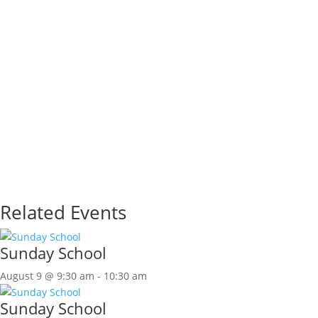
Related Events
Sunday School
August 9 @ 9:30 am
-
10:30 am
Sunday School