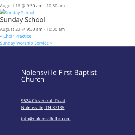
August 16 @ 9:30 am
-
10:30 am
Sunday School
August 23 @ 9:30 am
-
10:30 am
«
Choir Practice
Sunday Worship Service
»
Nolensville First Baptist
Church
9624 Clovercroft Road
Nolensville, TN 37135
info@nolensvillefbc.com