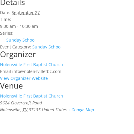
Details
Date:
September 27
Time:
9:30 am - 10:30 am
Series:
Sunday School
Event Category:
Sunday School
Organizer
Nolensville First Baptist Church
Email
info@nolensvillefbc.com
View Organizer Website
Venue
Nolensville First Baptist Church
9624 Clovercroft Road
Nolensville
,
TN
37135
United States
+ Google Map