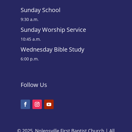
Sunday School
9:30 a.m.
Sunday Worship Service
10:45 a.m.
Wednesday Bible Study
6:00 p.m.
Follow Us
© 2025, Nolensville First Baptist Church | All