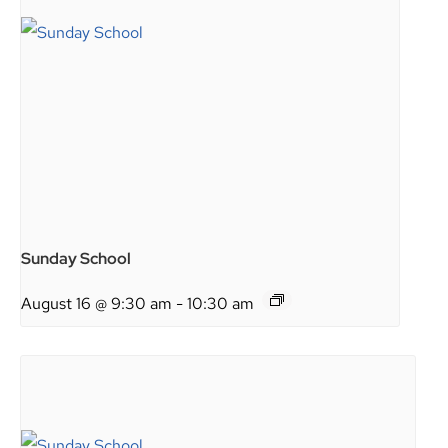
Sunday School
August 16 @ 9:30 am
-
10:30 am