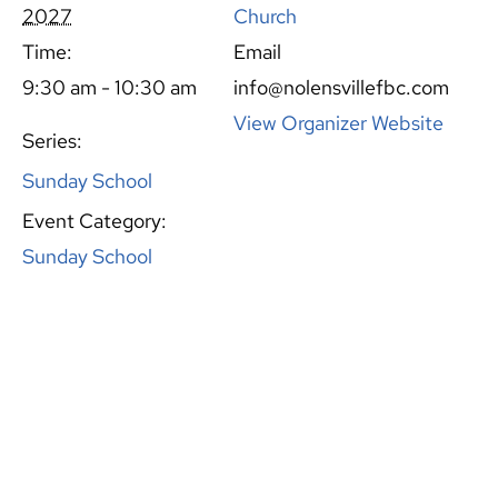
2027
Church
Time:
Email
9:30 am - 10:30 am
info@nolensvillefbc.com
View Organizer Website
Series:
Sunday School
Event Category:
Sunday School