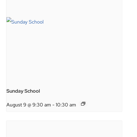
Sunday School
August 9 @ 9:30 am
-
10:30 am