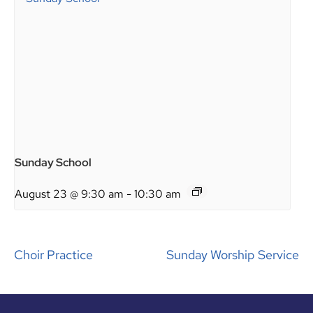
Sunday School
August 23 @ 9:30 am
-
10:30 am
Choir Practice
Sunday Worship Service