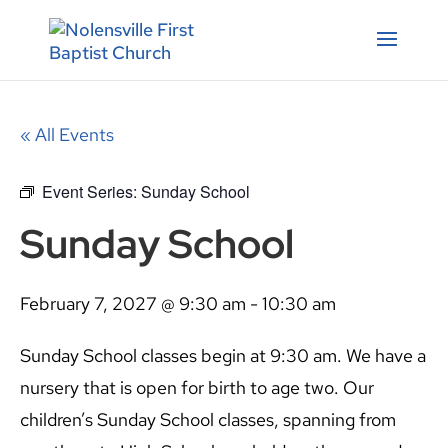
« All Events
Event Series:
Sunday School
Sunday School
February 7, 2027 @ 9:30 am
-
10:30 am
Sunday School classes begin at 9:30 am. We have a
nursery that is open for birth to age two. Our
children’s Sunday School classes, spanning from