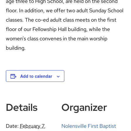
age three to High School, are held on the second
floor. In addition, we offer two adult Sunday School
classes. The co-ed adult class meets on the first
floor of our Fellowship Hall building, while the
women’s class convenes in the main worship
building.
Add to calendar
Details
Organizer
Date:
February 7,
Nolensville First Baptist