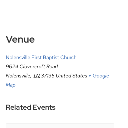
Venue
Nolensville First Baptist Church
9624 Clovercroft Road
Nolensville
,
TN
37135
United States
+ Google
Map
Related Events