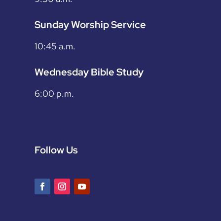
Sunday Worship Service
10:45 a.m.
Wednesday Bible Study
6:00 p.m.
Follow Us