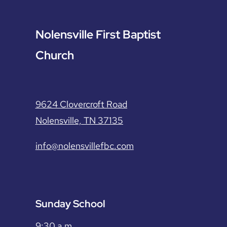
Nolensville First Baptist
Church
9624 Clovercroft Road
Nolensville, TN 37135
info@nolensvillefbc.com
Sunday School
9:30 a.m.