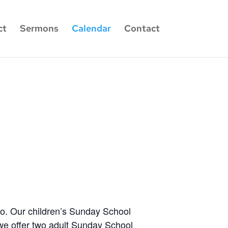
ct
Sermons
Calendar
Contact
wo. Our children’s Sunday School
 we offer two adult Sunday School