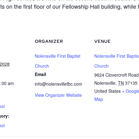
s on the first floor of our Fellowship Hall building, whi
ORGANIZER
VENUE
Nolensville First Baptist
Nolensville First Baptis
 2028
Church
Church
Email
9624 Clovercroft Road
Nolensville
,
TN
37135
0:30 am
info@nolensvillefbc.com
United States
+ Googl
View Organizer Website
Map
ool
gory:
ool