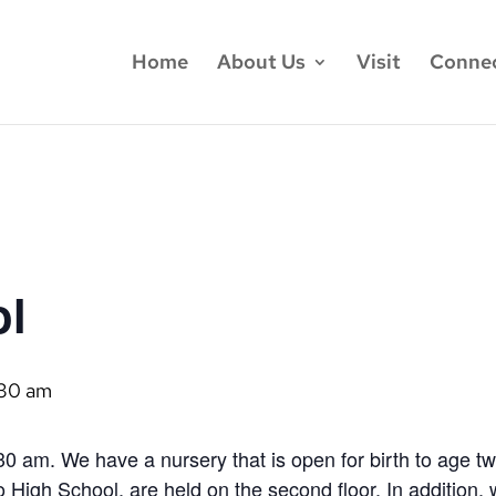
Home
About Us
Visit
Conne
ol
:30 am
0 am. We have a nursery that is open for birth to age t
 High School, are held on the second floor. In addition,