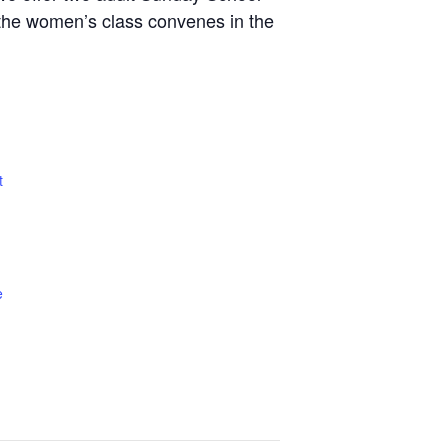
le the women’s class convenes in the
t
e