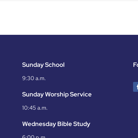
Sunday School
F
9:30 a.m.
Sunday Worship Service
10:45 a.m.
Wednesday Bible Study
6:00 p.m.