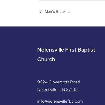
Men’s Breakfast
Nolensville First Baptist
Church
9624 Clovercroft Road
Nolensville, TN 37135
info@nolensvillefbc.com