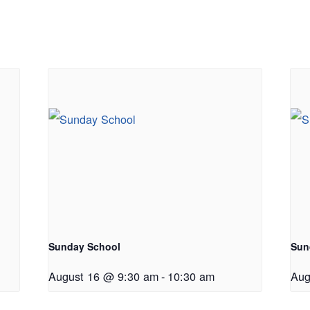
Sunday School
Sun
August 16 @ 9:30 am
-
10:30 am
Aug