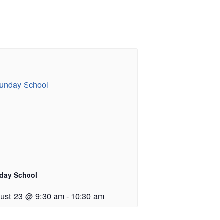
day School
ust 23 @ 9:30 am
-
10:30 am