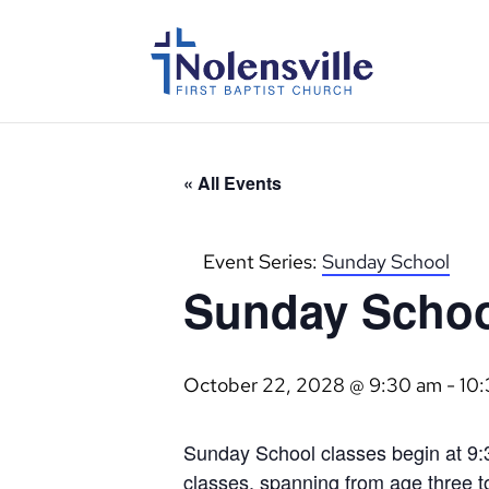
« All Events
Event Series:
Sunday School
Sunday Scho
October 22, 2028 @ 9:30 am
-
10
Sunday School classes begin at 9:3
classes, spanning from age three to