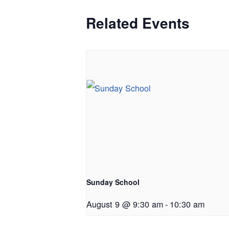
Related Events
Sunday School
August 9 @ 9:30 am
-
10:30 am