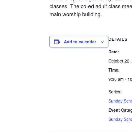
classes. The co-ed adult class meet
main worship building.
DETAILS
Add to calendar
Date:
October 22,
Time:
9:30 am - 1
Series:
Sunday Sch
Event Cate
Sunday Sch