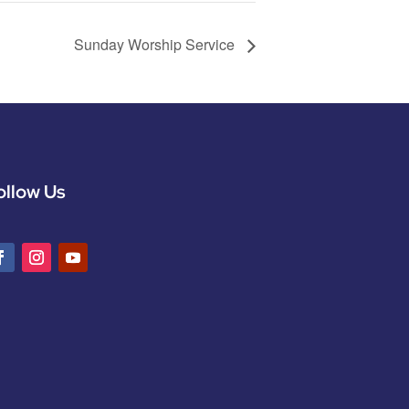
Sunday Worship Service
ollow Us