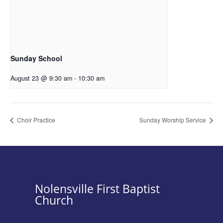
Sunday School
August 23 @ 9:30 am
-
10:30 am
Choir Practice
Sunday Worship Service
Nolensville First Baptist
Church