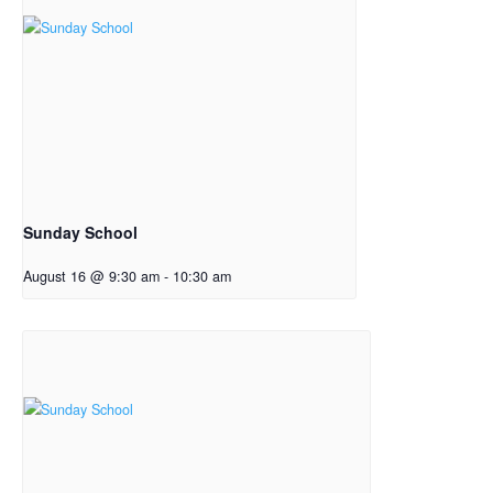
Sunday School
August 16 @ 9:30 am
-
10:30 am