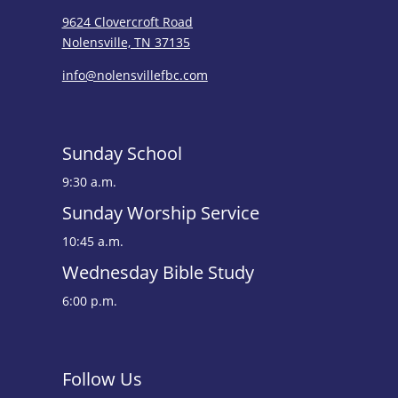
9624 Clovercroft Road
Nolensville, TN 37135
info@nolensvillefbc.com
Sunday School
9:30 a.m.
Sunday Worship Service
10:45 a.m.
Wednesday Bible Study
6:00 p.m.
Follow Us