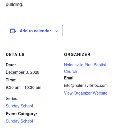
building.
Add to calendar
DETAILS
ORGANIZER
Date:
Nolensville First Baptist
Church
December 3, 2028
Email
Time:
info@nolensvillefbc.com
9:30 am - 10:30 am
View Organizer Website
Series:
Sunday School
Event Category:
Sunday School