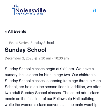
« All Events
Event Series:
Sunday School
Sunday School
December 3, 2028 @ 9:30 am
-
10:30 am
Sunday School classes begin at 9:30 am. We have a
nursery that is open for birth to age two. Our children’s
Sunday School classes, spanning from age three to High
School, are held on the second floor. In addition, we offer
two adult Sunday School classes. The co-ed adult class
meets on the first floor of our Fellowship Hall building,
while the women’s class convenes in the main worship