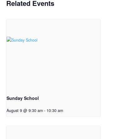
Related Events
Sunday School
August 9 @ 9:30 am
-
10:30 am