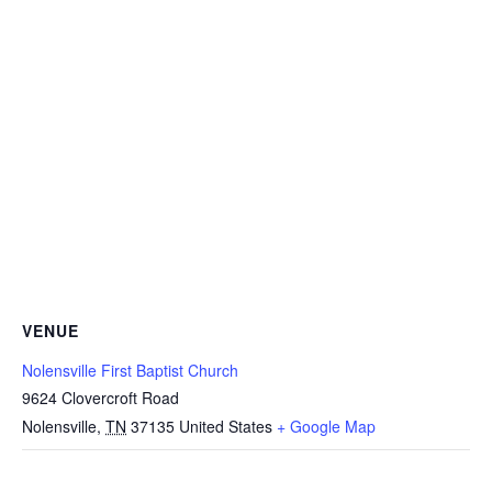
VENUE
Nolensville First Baptist Church
9624 Clovercroft Road
Nolensville
,
TN
37135
United States
+ Google Map