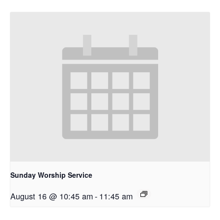
Sunday Worship Service
August 16 @ 10:45 am
-
11:45 am