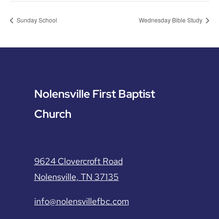
Sunday School
Wednesday Bible Study
Nolensville First Baptist
Church
9624 Clovercroft Road
Nolensville, TN 37135
info@nolensvillefbc.com