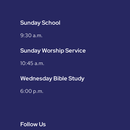
Sunday School
9:30 a.m.
Sunday Worship Service
10:45 a.m.
Wednesday Bible Study
6:00 p.m.
Follow Us