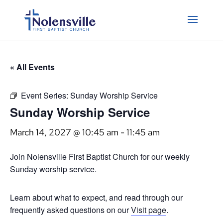
« All Events
Event Series:
Sunday Worship Service
Sunday Worship Service
March 14, 2027 @ 10:45 am
-
11:45 am
Join Nolensville First Baptist Church for our weekly
Sunday worship service.
Learn about what to expect, and read through our
frequently asked questions on our
Visit page
.