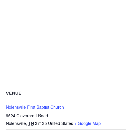
VENUE
Nolensville First Baptist Church
9624 Clovercroft Road
Nolensville
,
TN
37135
United States
+ Google Map