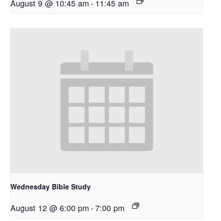
August 9 @ 10:45 am
-
11:45 am
Wednesday Bible Study
August 12 @ 6:00 pm
-
7:00 pm