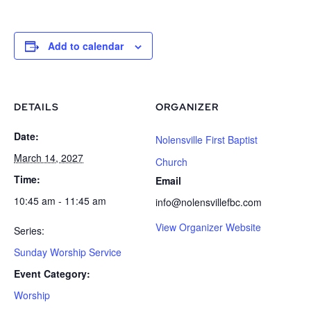
Add to calendar
DETAILS
ORGANIZER
Date:
Nolensville First Baptist
March 14, 2027
Church
Time:
Email
10:45 am - 11:45 am
info@nolensvillefbc.com
View Organizer Website
Series:
Sunday Worship Service
Event Category:
Worship