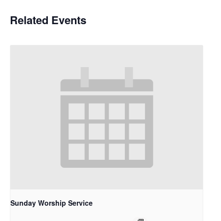
Related Events
Sunday Worship Service