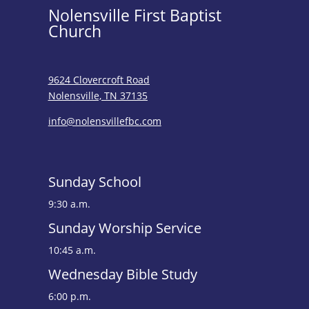
Nolensville First Baptist
Church
9624 Clovercroft Road
Nolensville, TN 37135
info@nolensvillefbc.com
Sunday School
9:30 a.m.
Sunday Worship Service
10:45 a.m.
Wednesday Bible Study
6:00 p.m.