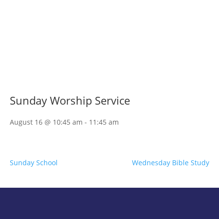
Sunday Worship Service
August 16 @ 10:45 am
-
11:45 am
Sunday School
Wednesday Bible Study