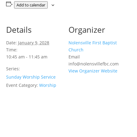
Add to calendar
Details
Organizer
Date:
January 9, 2028
Nolensville First Baptist
Time:
Church
10:45 am - 11:45 am
Email
info@nolensvillefbc.com
Series:
View Organizer Website
Sunday Worship Service
Event Category:
Worship