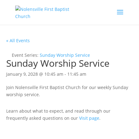
« All Events
Event Series:
Sunday Worship Service
Sunday Worship Service
January 9, 2028 @ 10:45 am
-
11:45 am
Join Nolensville First Baptist Church for our weekly Sunday
worship service.
Learn about what to expect, and read through our
frequently asked questions on our
Visit page
.