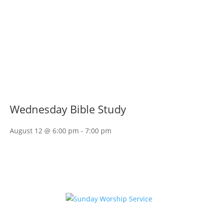
Wednesday Bible Study
August 12 @ 6:00 pm
-
7:00 pm