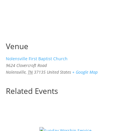
Venue
Nolensville First Baptist Church
9624 Clovercroft Road
Nolensville
,
TN
37135
United States
+ Google Map
Related Events