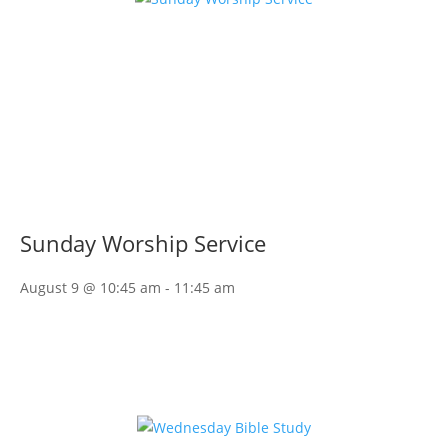
Sunday Worship Service
August 9 @ 10:45 am
-
11:45 am