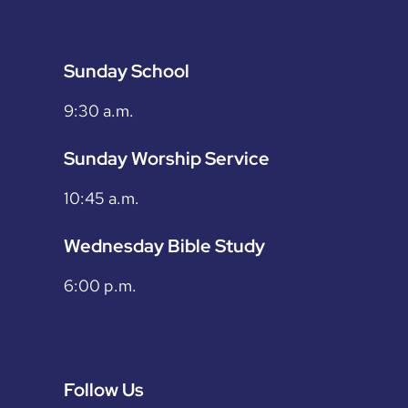
Sunday School
9:30 a.m.
Sunday Worship Service
10:45 a.m.
Wednesday Bible Study
6:00 p.m.
Follow Us