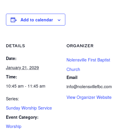
Add to calendar
DETAILS
ORGANIZER
Date:
Nolensville First Baptist
January 21, 2029
Church
Time:
Email
10:45 am - 11:45 am
info@nolensvillefbc.com
View Organizer Website
Series:
Sunday Worship Service
Event Category:
Worship