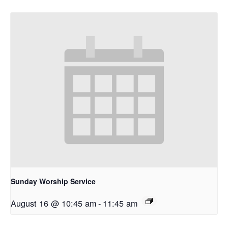
Sunday Worship Service
August 16 @ 10:45 am
-
11:45 am