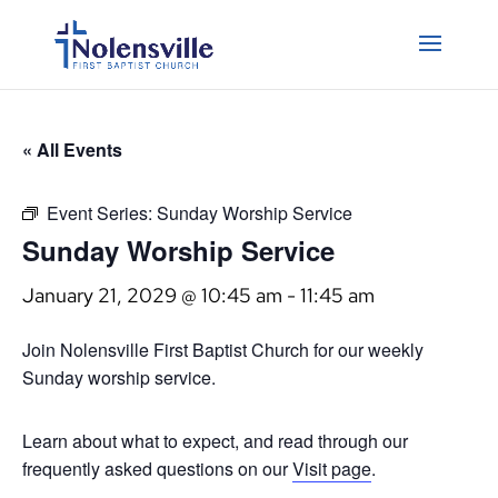
« All Events
Event Series:
Sunday Worship Service
Sunday Worship Service
January 21, 2029 @ 10:45 am
-
11:45 am
Join Nolensville First Baptist Church for our weekly
Sunday worship service.
Learn about what to expect, and read through our
frequently asked questions on our
Visit page
.