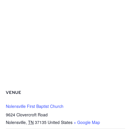
VENUE
Nolensville First Baptist Church
9624 Clovercroft Road
Nolensville
,
TN
37135
United States
+ Google Map