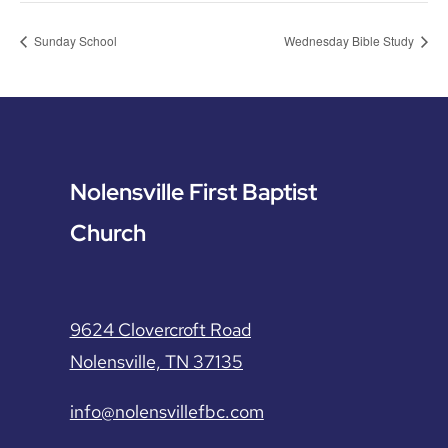
Sunday School
Wednesday Bible Study
Nolensville First Baptist
Church
9624 Clovercroft Road
Nolensville, TN 37135
info@nolensvillefbc.com