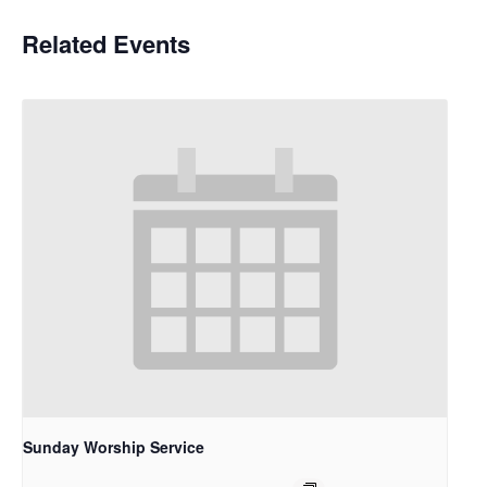
Related Events
Sunday Worship Service