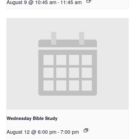
August 9 @ 10:45 am
-
11:45 am
Wednesday Bible Study
August 12 @ 6:00 pm
-
7:00 pm