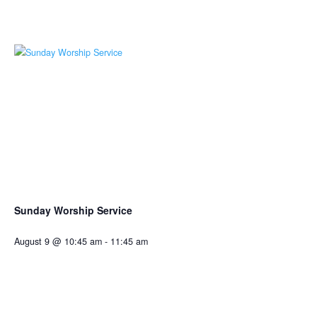
Sunday Worship Service
August 9 @ 10:45 am
-
11:45 am