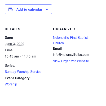
Add to calendar
DETAILS
ORGANIZER
Date:
Nolensville First Baptist
Church
June 3, 2029
Email
Time:
info@nolensvillefbc.com
10:45 am - 11:45 am
View Organizer Website
Series:
Sunday Worship Service
Event Category:
Worship