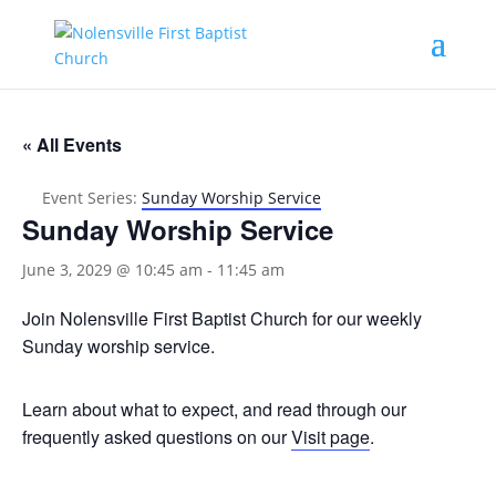
« All Events
Event Series:
Sunday Worship Service
Sunday Worship Service
June 3, 2029 @ 10:45 am
-
11:45 am
Join Nolensville First Baptist Church for our weekly
Sunday worship service.
Learn about what to expect, and read through our
frequently asked questions on our
Visit page
.