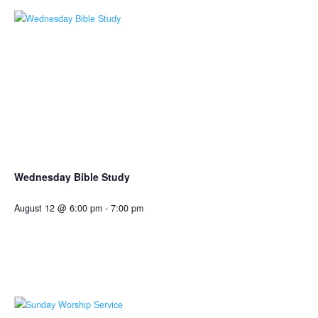
Wednesday Bible Study
August 12 @ 6:00 pm
-
7:00 pm