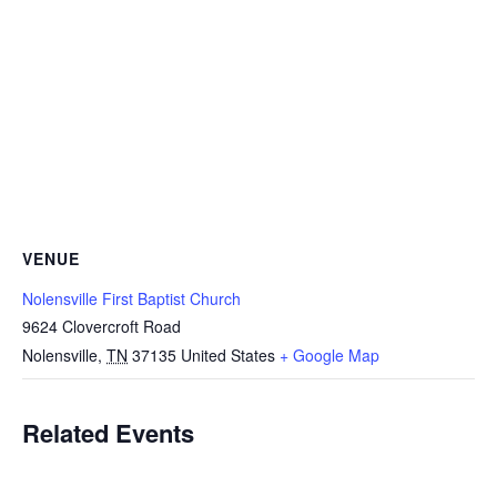
VENUE
Nolensville First Baptist Church
9624 Clovercroft Road
Nolensville
,
TN
37135
United States
+ Google Map
Related Events