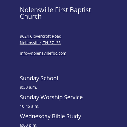
Nolensville First Baptist
Church
9624 Clovercroft Road
Nolensville, TN 37135
info@nolensvillefbc.com
Sunday School
9:30 a.m.
Sunday Worship Service
10:45 a.m.
Wednesday Bible Study
6:00 p.m.