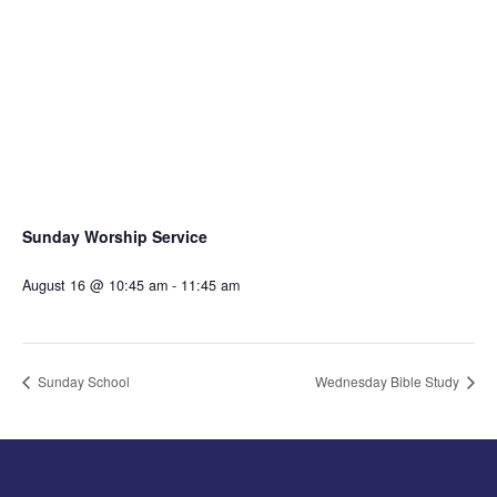
Sunday Worship Service
August 16 @ 10:45 am
-
11:45 am
Sunday School
Wednesday Bible Study