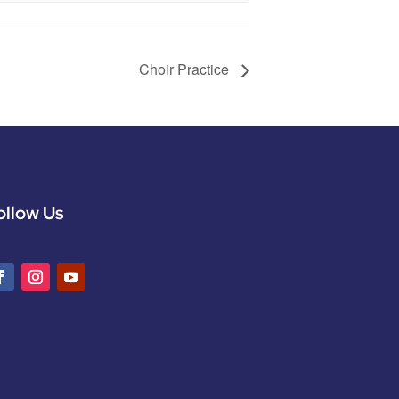
Choir Practice
ollow Us