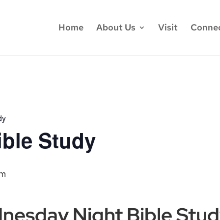
Home
About Us
Visit
Conne
dy
ble Study
pm
dnesday Night Bible Stu