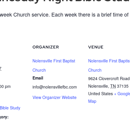
eek Church service. Each week there is a brief time of 
ORGANIZER
VENUE
Nolensville First Baptist
Nolensville First Baptis
7
Church
Church
Email
9624 Clovercroft Road
Nolensville
,
TN
37135
:00 pm
info@nolensvillefbc.com
United States
+ Googl
View Organizer Website
Map
ible Study
gory: