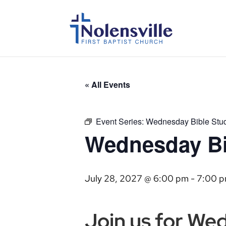
« All Events
Event Series:
Wednesday Bible Stu
Wednesday Bi
July 28, 2027 @ 6:00 pm
-
7:00 
Join us for We