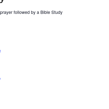
prayer followed by a Bible Study
t
e