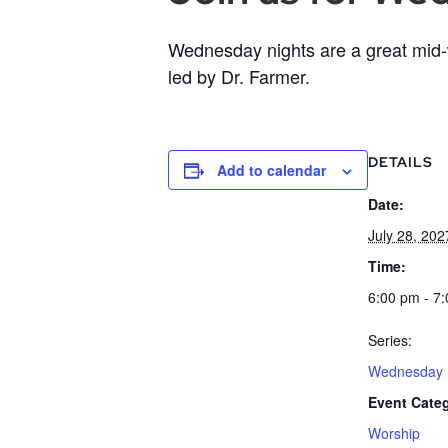
Wednesday nights are a great mid-w
led by Dr. Farmer.
DETAILS
Add to calendar
Date:
July 28, 202
Time:
6:00 pm - 7
Series:
Wednesday B
Event Cate
Worship