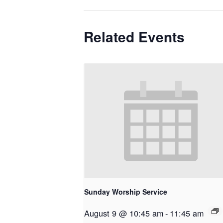
Related Events
Sunday Worship Service
August 9 @ 10:45 am
-
11:45 am