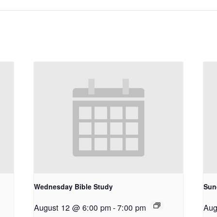
Wednesday Bible Study
Sun
August 12 @ 6:00 pm
-
7:00 pm
Aug