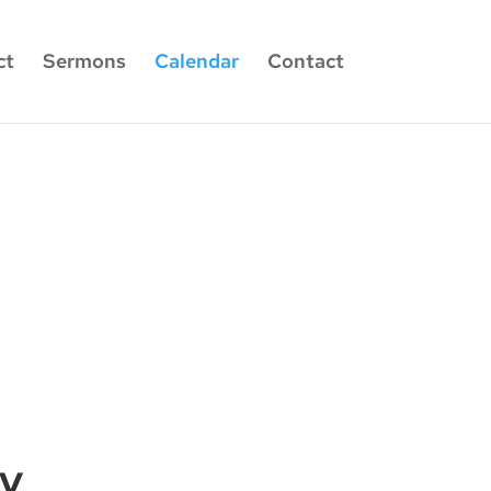
ct
Sermons
Calendar
Contact
dy