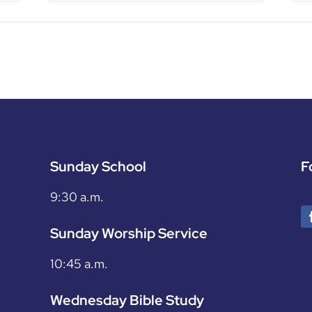
Sunday School
F
9:30 a.m.
Sunday Worship Service
10:45 a.m.
Wednesday Bible Study