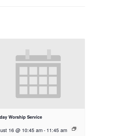
day Worship Service
ust 16 @ 10:45 am
-
11:45 am