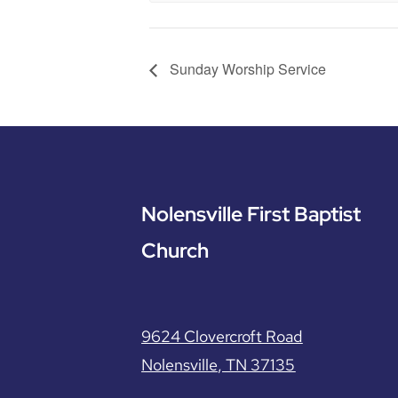
Sunday Worship Service
Nolensville First Baptist
Church
9624 Clovercroft Road
Nolensville, TN 37135