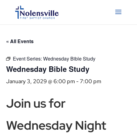
« All Events
Event Series:
Wednesday Bible Study
Wednesday Bible Study
January 3, 2029 @ 6:00 pm
-
7:00 pm
Join us for
Wednesday Night