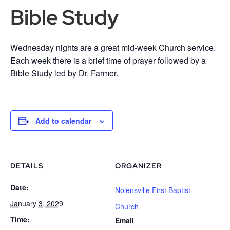
Bible Study
Wednesday nights are a great mid-week Church service.
Each week there is a brief time of prayer followed by a
Bible Study led by Dr. Farmer.
Add to calendar
DETAILS
ORGANIZER
Date:
Nolensville First Baptist
January 3, 2029
Church
Time:
Email