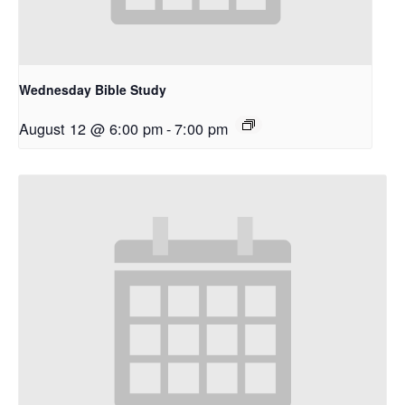
Wednesday Bible Study
August 12 @ 6:00 pm
-
7:00 pm