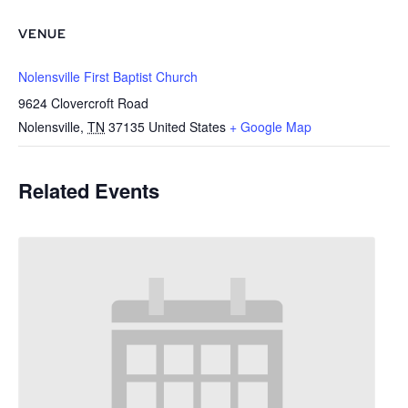
VENUE
Nolensville First Baptist Church
9624 Clovercroft Road
Nolensville
,
TN
37135
United States
+ Google Map
Related Events