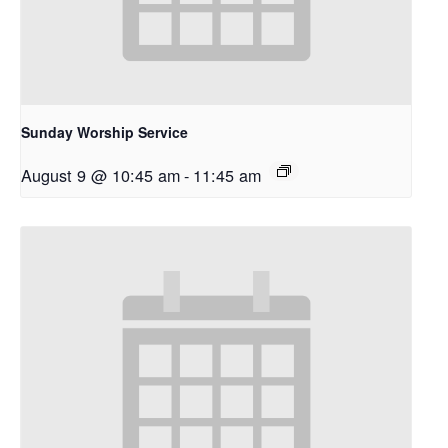
Sunday Worship Service
August 9 @ 10:45 am
-
11:45 am