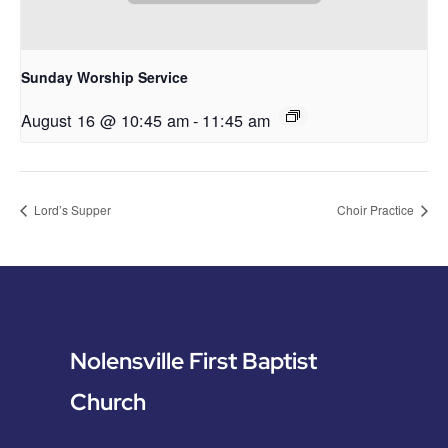
Sunday Worship Service
August 16 @ 10:45 am
-
11:45 am
Lord’s Supper
Choir Practice
Nolensville First Baptist
Church