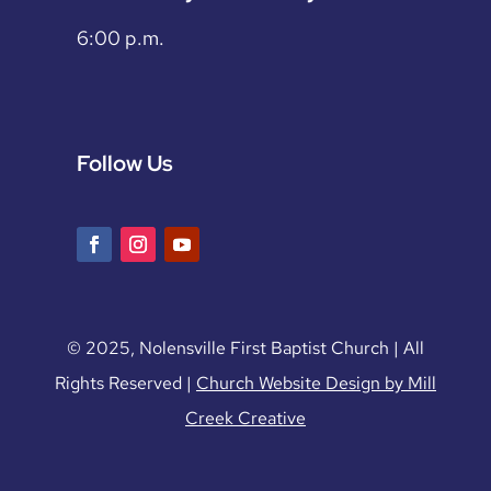
6:00 p.m.
Follow Us
© 2025, Nolensville First Baptist Church | All
Rights Reserved |
Church Website Design by Mill
Creek Creative