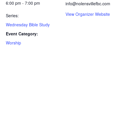
6:00 pm - 7:00 pm
info@nolensvillefbc.com
View Organizer Website
Series:
Wednesday Bible Study
Event Category:
Worship