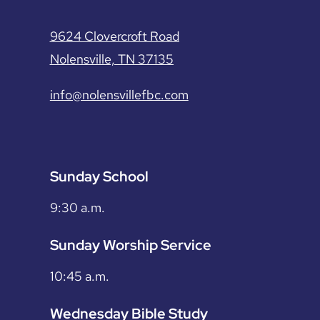
9624 Clovercroft Road
Nolensville, TN 37135
info@nolensvillefbc.com
Sunday School
9:30 a.m.
Sunday Worship Service
10:45 a.m.
Wednesday Bible Study