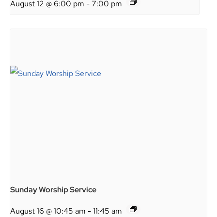
August 12 @ 6:00 pm
-
7:00 pm
Sunday Worship Service
August 16 @ 10:45 am
-
11:45 am