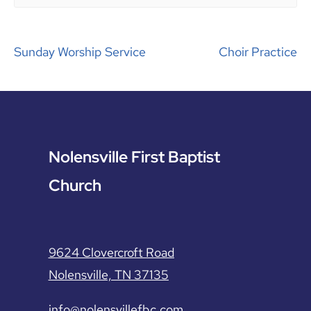
Sunday Worship Service
Choir Practice
Nolensville First Baptist
Church
9624 Clovercroft Road
Nolensville, TN 37135
info@nolensvillefbc.com