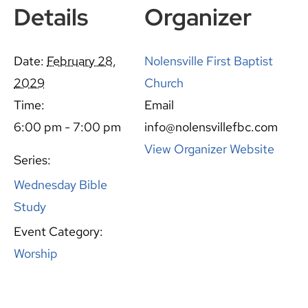
Details
Organizer
Date:
February 28,
Nolensville First Baptist
2029
Church
Time:
Email
6:00 pm - 7:00 pm
info@nolensvillefbc.com
View Organizer Website
Series:
Wednesday Bible
Study
Event Category:
Worship