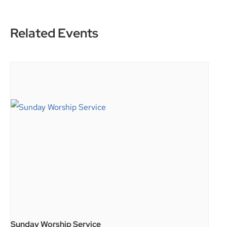
Related Events
Sunday Worship Service