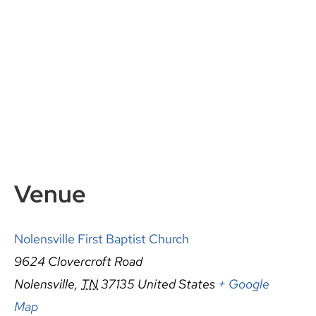
Venue
Nolensville First Baptist Church
9624 Clovercroft Road
Nolensville
,
TN
37135
United States
+ Google
Map