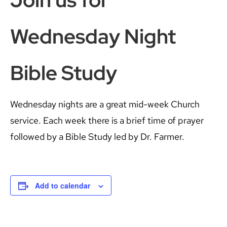
Wednesday Night
Bible Study
Wednesday nights are a great mid-week Church
service. Each week there is a brief time of prayer
followed by a Bible Study led by Dr. Farmer.
Add to calendar