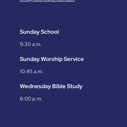
Sunday School
9:30 a.m.
Sunday Worship Service
10:45 a.m.
Wednesday Bible Study
6:00 p.m.