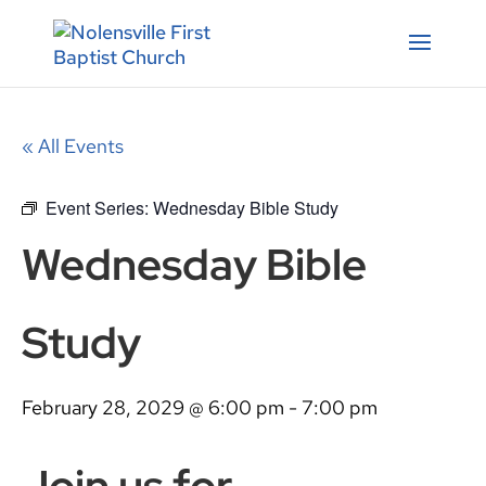
« All Events
Event Series:
Wednesday Bible Study
Wednesday Bible
Study
February 28, 2029 @ 6:00 pm
-
7:00 pm
Join us for