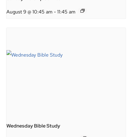
August 9 @ 10:45 am
-
11:45 am
Wednesday Bible Study