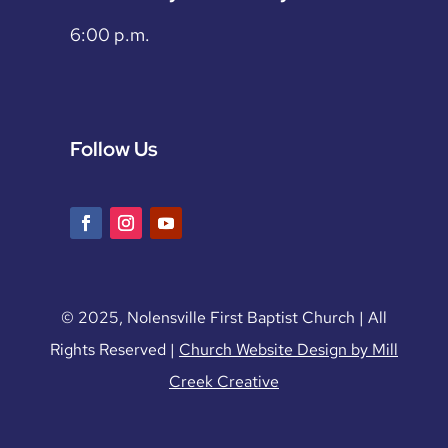
6:00 p.m.
Follow Us
© 2025, Nolensville First Baptist Church | All
Rights Reserved |
Church Website Design by Mill
Creek Creative