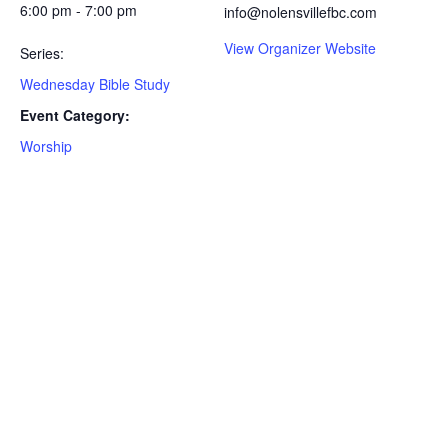
6:00 pm - 7:00 pm
info@nolensvillefbc.com
View Organizer Website
Series:
Wednesday Bible Study
Event Category:
Worship