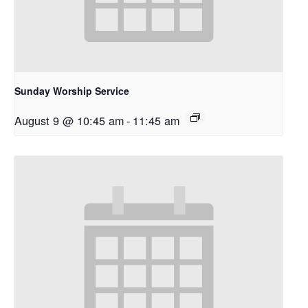
Sunday Worship Service
August 9 @ 10:45 am
-
11:45 am