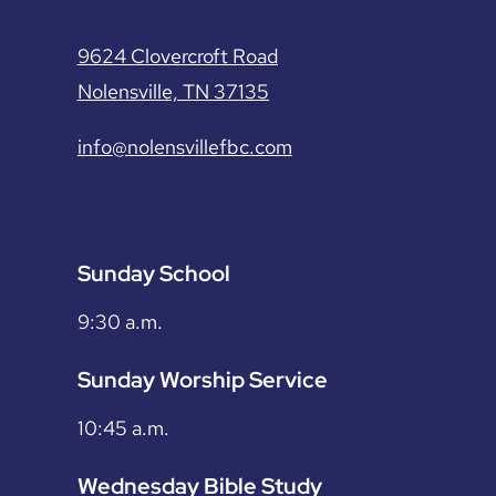
9624 Clovercroft Road
Nolensville, TN 37135
info@nolensvillefbc.com
Sunday School
9:30 a.m.
Sunday Worship Service
10:45 a.m.
Wednesday Bible Study