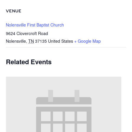
VENUE
Nolensville First Baptist Church
9624 Clovercroft Road
Nolensville
,
TN
37135
United States
+ Google Map
Related Events