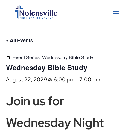
« All Events
Event Series:
Wednesday Bible Study
Wednesday Bible Study
August 22, 2029 @ 6:00 pm
-
7:00 pm
Join us for
Wednesday Night