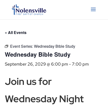
« All Events
Event Series:
Wednesday Bible Study
Wednesday Bible Study
September 26, 2029 @ 6:00 pm
-
7:00 pm
Join us for
Wednesday Night