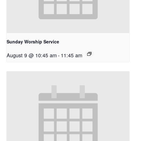
Sunday Worship Service
August 9 @ 10:45 am
-
11:45 am