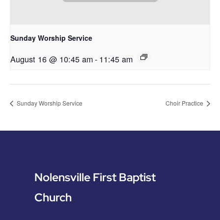
Sunday Worship Service
August 16 @ 10:45 am
-
11:45 am
Sunday Worship Service
Choir Practice
Nolensville First Baptist
Church