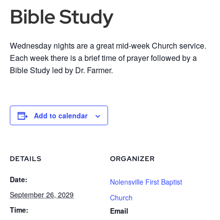
Bible Study
Wednesday nights are a great mid-week Church service.
Each week there is a brief time of prayer followed by a
Bible Study led by Dr. Farmer.
Add to calendar
DETAILS
ORGANIZER
Date:
Nolensville First Baptist
September 26, 2029
Church
Time:
Email