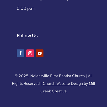
6:00 p.m.
Follow Us
© 2025, Nolensville First Baptist Church | All
Rights Reserved |
Church Website Design by Mill
Creek Creative