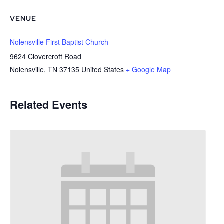
VENUE
Nolensville First Baptist Church
9624 Clovercroft Road
Nolensville
,
TN
37135
United States
+ Google Map
Related Events