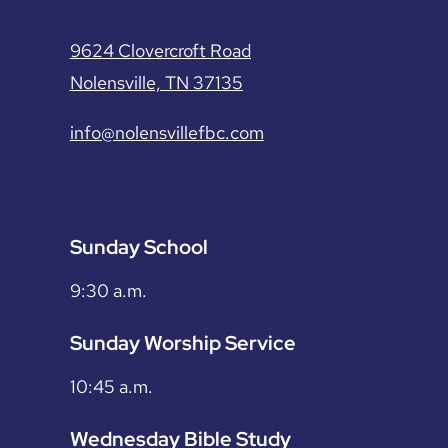
9624 Clovercroft Road
Nolensville, TN 37135
info@nolensvillefbc.com
Sunday School
9:30 a.m.
Sunday Worship Service
10:45 a.m.
Wednesday Bible Study