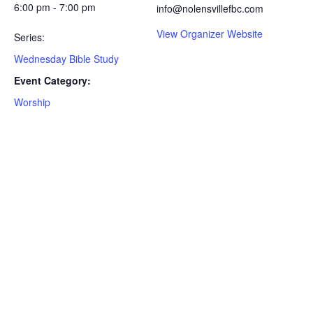
6:00 pm - 7:00 pm
info@nolensvillefbc.com
View Organizer Website
Series:
Wednesday Bible Study
Event Category:
Worship