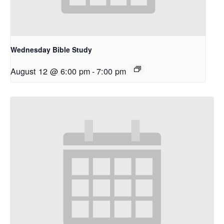
Wednesday Bible Study
August 12 @ 6:00 pm
-
7:00 pm