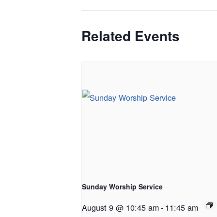
Related Events
Sunday Worship Service
August 9 @ 10:45 am
-
11:45 am