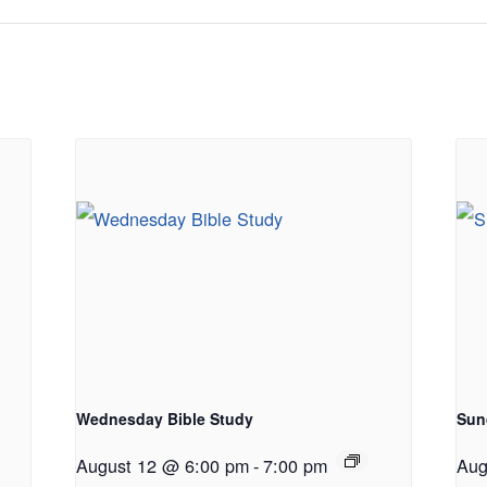
Wednesday Bible Study
Sun
August 12 @ 6:00 pm
-
7:00 pm
Aug