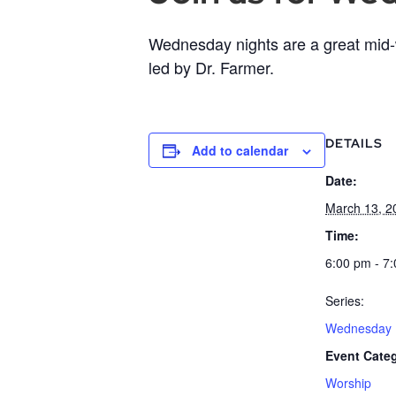
Wednesday nights are a great mid-w
led by Dr. Farmer.
DETAILS
Add to calendar
Date:
March 13, 2
Time:
6:00 pm - 7
Series:
Wednesday B
Event Cate
Worship