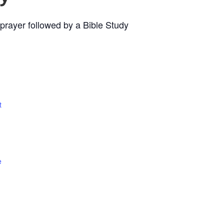
prayer followed by a Bible Study
t
e