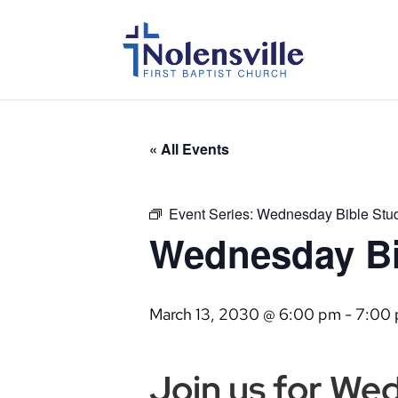
« All Events
Event Series:
Wednesday Bible Stu
Wednesday Bi
March 13, 2030 @ 6:00 pm
-
7:00
Join us for We