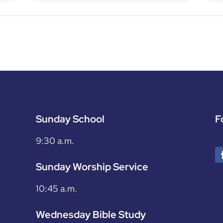
Sunday School
F
9:30 a.m.
Sunday Worship Service
10:45 a.m.
Wednesday Bible Study