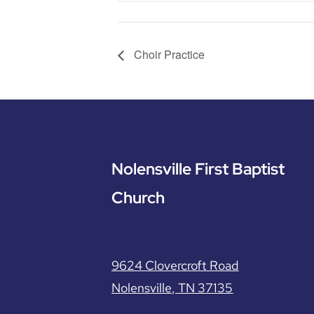
Choir Practice
Nolensville First Baptist
Church
9624 Clovercroft Road
Nolensville, TN 37135