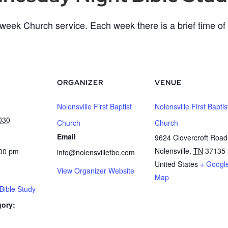
eek Church service. Each week there is a brief time of 
ORGANIZER
VENUE
Nolensville First Baptist
Nolensville First Baptis
030
Church
Church
Email
9624 Clovercroft Road
Nolensville
,
TN
37135
:00 pm
info@nolensvillefbc.com
United States
+ Googl
View Organizer Website
Map
ible Study
gory: