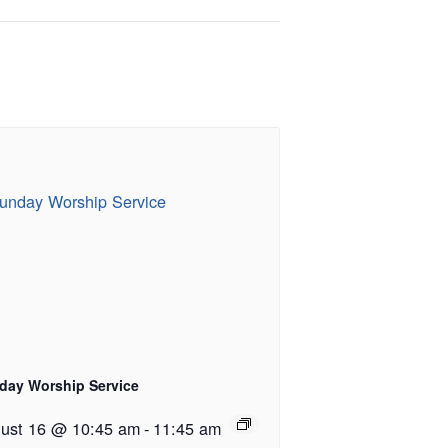
day Worship Service
ust 16 @ 10:45 am
-
11:45 am