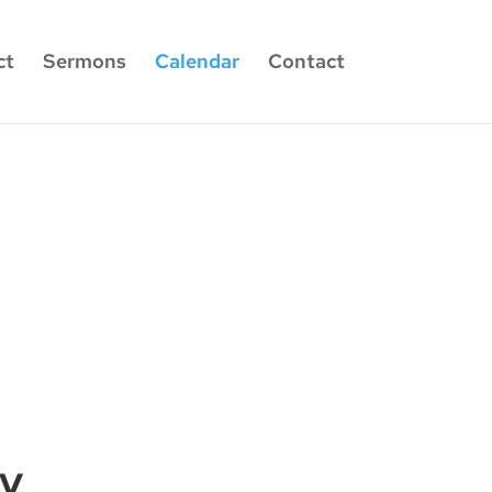
ct
Sermons
Calendar
Contact
dy