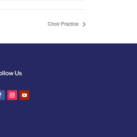
Choir Practice
ollow Us