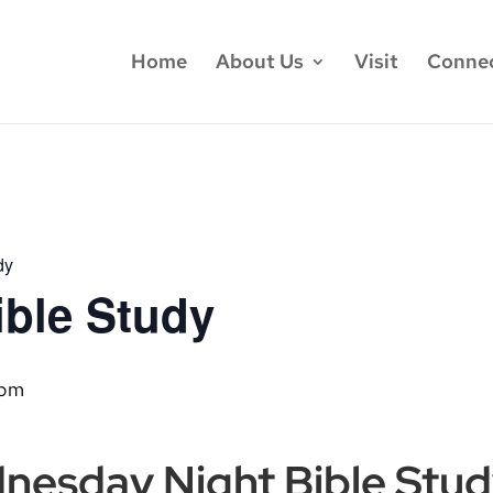
Home
About Us
Visit
Conne
dy
ble Study
 pm
dnesday Night Bible Stu