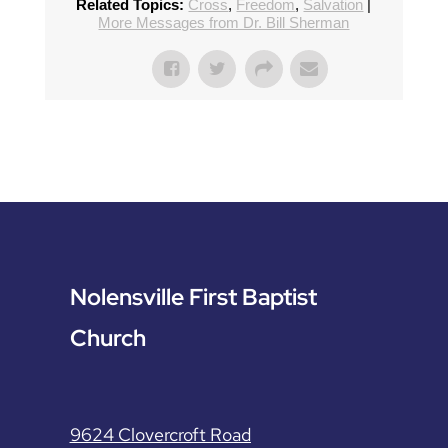
Related Topics:
Cross
,
Freedom
,
Salvation
|
More Messages from Dr. Bill Sherman
Nolensville First Baptist
Church
9624 Clovercroft Road