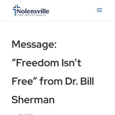
Message:
“Freedom Isn’t
Free” from Dr. Bill
Sherman