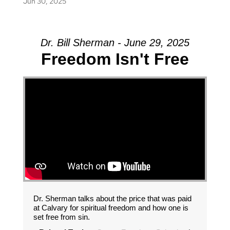
Jun 30, 2025
Dr. Bill Sherman - June 29, 2025
Freedom Isn't Free
Dr. Sherman talks about the price that was paid
at Calvary for spiritual freedom and how one is
set free from sin.