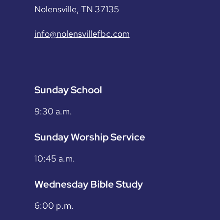
Nolensville, TN 37135
info@nolensvillefbc.com
Sunday School
9:30 a.m.
Sunday Worship Service
10:45 a.m.
Wednesday Bible Study
6:00 p.m.