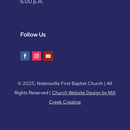
6:00 p.m.
Follow Us
© 2025, Nolensville First Baptist Church | All
Rights Reserved |
Church Website Design by Mill
Creek Creative