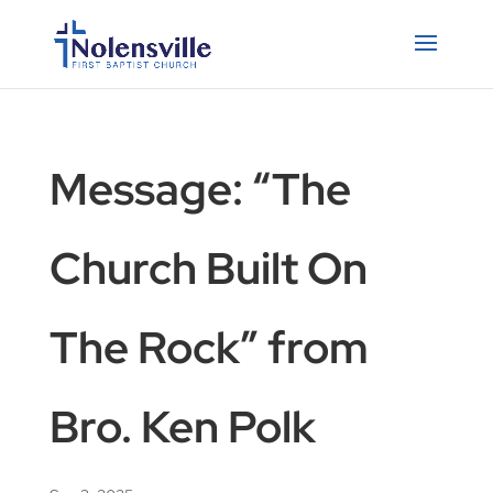
Message: “The
Church Built On
The Rock” from
Bro. Ken Polk