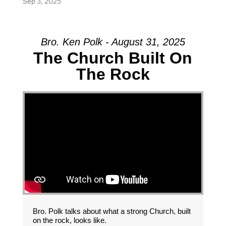
Sep 3, 2025
Bro. Ken Polk - August 31, 2025
The Church Built On
The Rock
Bro. Polk talks about what a strong Church, built
on the rock, looks like.