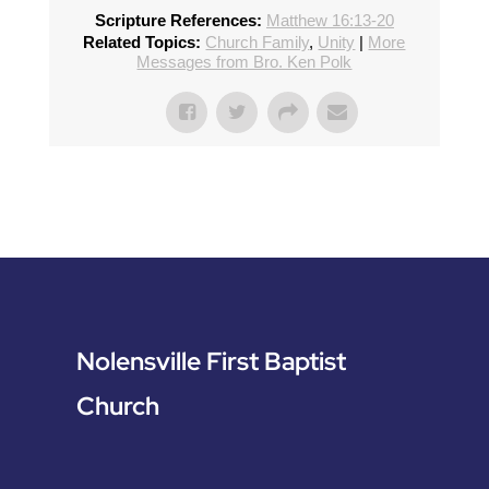
Scripture References:
Matthew 16:13-20
Related Topics:
Church Family
,
Unity
|
More
Messages from Bro. Ken Polk
Nolensville First Baptist
Church