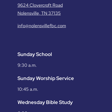
9624 Clovercroft Road
Nolensville, TN 37135
info@nolensvillefbc.com
Sunday School
9:30 a.m.
Sunday Worship Service
10:45 a.m.
Wednesday Bible Study